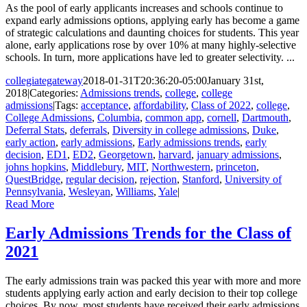
As the pool of early applicants increases and schools continue to
expand early admissions options, applying early has become a game
of strategic calculations and daunting choices for students. This year
alone, early applications rose by over 10% at many highly-selective
schools. In turn, more applications have led to greater selectivity. ...
collegiategateway
2018-01-31T20:36:20-05:00
January 31st,
2018
|
Categories:
Admissions trends
,
college
,
college
admissions
|
Tags:
acceptance
,
affordability
,
Class of 2022
,
college
,
College Admissions
,
Columbia
,
common app
,
cornell
,
Dartmouth
,
Deferral Stats
,
deferrals
,
Diversity in college admissions
,
Duke
,
early action
,
early admissions
,
Early admissions trends
,
early
decision
,
ED1
,
ED2
,
Georgetown
,
harvard
,
january admissions
,
johns hopkins
,
Middlebury
,
MIT
,
Northwestern
,
princeton
,
QuestBridge
,
regular decision
,
rejection
,
Stanford
,
University of
Pennsylvania
,
Wesleyan
,
Williams
,
Yale
|
Read More
Early Admissions Trends for the Class of
2021
The early admissions train was packed this year with more and more
students applying early action and early decision to their top college
choices. By now, most students have received their early admissions