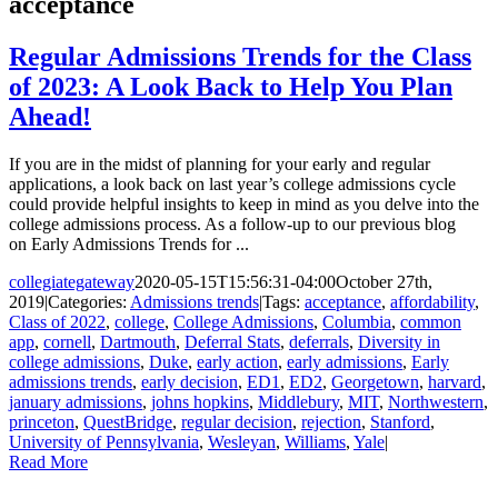
acceptance
Regular Admissions Trends for the Class
of 2023: A Look Back to Help You Plan
Ahead!
If you are in the midst of planning for your early and regular
applications, a look back on last year’s college admissions cycle
could provide helpful insights to keep in mind as you delve into the
college admissions process. As a follow-up to our previous blog
on Early Admissions Trends for ...
collegiategateway
2020-05-15T15:56:31-04:00
October 27th,
2019
|
Categories:
Admissions trends
|
Tags:
acceptance
,
affordability
,
Class of 2022
,
college
,
College Admissions
,
Columbia
,
common
app
,
cornell
,
Dartmouth
,
Deferral Stats
,
deferrals
,
Diversity in
college admissions
,
Duke
,
early action
,
early admissions
,
Early
admissions trends
,
early decision
,
ED1
,
ED2
,
Georgetown
,
harvard
,
january admissions
,
johns hopkins
,
Middlebury
,
MIT
,
Northwestern
,
princeton
,
QuestBridge
,
regular decision
,
rejection
,
Stanford
,
University of Pennsylvania
,
Wesleyan
,
Williams
,
Yale
|
Read More