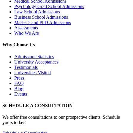
Medical School Admissions
Psychology Grad School Admissions
Law School Admissions
Business School Admissions
Master’s and PhD Admissions
Assessments
Who We Are
Why Choose Us
Admissions Statistics
University Acceptances
Testimonials
Universities Visited
Press
FAQ
Blog
Events
SCHEDULE A CONSULTATION
We offer free consultations to our prospective clients. Schedule
yours today!