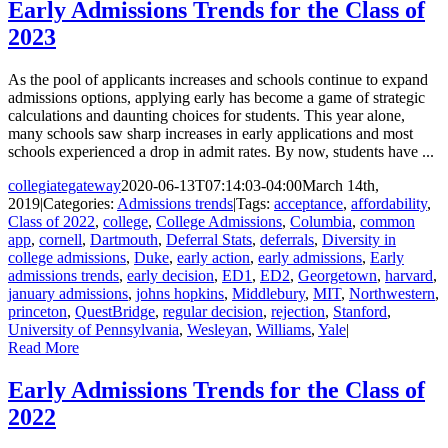
Early Admissions Trends for the Class of
2023
As the pool of applicants increases and schools continue to expand
admissions options, applying early has become a game of strategic
calculations and daunting choices for students. This year alone,
many schools saw sharp increases in early applications and most
schools experienced a drop in admit rates. By now, students have ...
collegiategateway
2020-06-13T07:14:03-04:00
March 14th,
2019
|
Categories:
Admissions trends
|
Tags:
acceptance
,
affordability
,
Class of 2022
,
college
,
College Admissions
,
Columbia
,
common
app
,
cornell
,
Dartmouth
,
Deferral Stats
,
deferrals
,
Diversity in
college admissions
,
Duke
,
early action
,
early admissions
,
Early
admissions trends
,
early decision
,
ED1
,
ED2
,
Georgetown
,
harvard
,
january admissions
,
johns hopkins
,
Middlebury
,
MIT
,
Northwestern
,
princeton
,
QuestBridge
,
regular decision
,
rejection
,
Stanford
,
University of Pennsylvania
,
Wesleyan
,
Williams
,
Yale
|
Read More
Early Admissions Trends for the Class of
2022