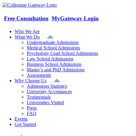
Skip
to
content
Free Consultation
MyGateway Login
Who We Are
What We Do
Undergraduate Admissions
Medical School Admissions
Psychology Grad School Admissions
Law School Admissions
Business School Admissions
Master’s and PhD Admissions
Assessments
Why Choose Us
Admissions Statistics
University Acceptances
Testimonials
Universities Visited
Press
FAQ
Events
Get Started