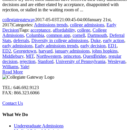
decisions and are either elated by acceptance, disappointed with
rejection, or stalled in the waiting room of ...
collegiategateway
2017-05-03T21:00:45-04:00
January 21st,
2017
|
Categories:
Admissions trends
,
college admissions
,
Early
Decision
|
Tags:
acceptance
,
affordability
,
college
,
College
Admissions
,
Columbia
,
common app
,
cornell
,
Dartmouth
,
Deferral
Stats
,
deferrals
,
Diversity in college admissions
,
Duke
,
early action
,
early admissions
,
Early admissions trends
,
early decision
,
ED1
,
ED2
,
Georgetown
,
harvard
,
january admissions
,
johns hopkins
,
Middlebury
,
MIT
,
Northwestern
,
princeton
,
QuestBridge
,
regular
decision
,
rejection
,
Stanford
,
University of Pennsylvania
,
Wesleyan
,
Williams
,
Yale
|
Read More
TEL: 646.692.9123
FAX: 866.323.6066
Contact Us
What We Do
Undergraduate Admissions