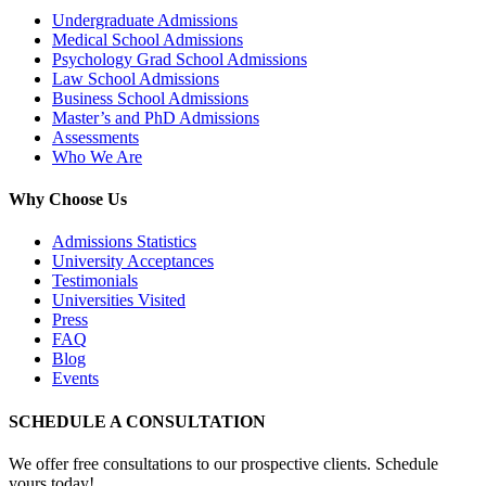
Undergraduate Admissions
Medical School Admissions
Psychology Grad School Admissions
Law School Admissions
Business School Admissions
Master’s and PhD Admissions
Assessments
Who We Are
Why Choose Us
Admissions Statistics
University Acceptances
Testimonials
Universities Visited
Press
FAQ
Blog
Events
SCHEDULE A CONSULTATION
We offer free consultations to our prospective clients. Schedule
yours today!