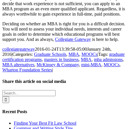
decide that work experience is not sufficient, you can apply to an
MBA program as an even more qualified applicant. Regardless, it is
always worthwhile to gain experience in full-time, paid positions.
Deciding on whether an MBA is right for you is a difficult decision.
You will need to assess your individual needs, interests and career
goals in order to determine which educational programs will best
support you. And as always,
Collegiate Gateway
is here to help.
collegiategateway
2016-01-24T13:39:58-05:00
January 24th,
2016
|
Categories:
Graduate Schools
,
MBA
,
MOOCs
|
Tags:
graduate
certification programs
,
masters in business
,
MBA
,
mba admissions
,
MBA alternatives
,
McKinsey & Company
,
mini-MBA
,
MOOCs
,
Wharton Foundation Series
|
Share this article on social media
Facebook
X
LinkedIn
WhatsApp
Pinterest
Email
Search
for:
Recent Posts
Finding Your Best Fit Law School
Grammar and Writing Style Tips