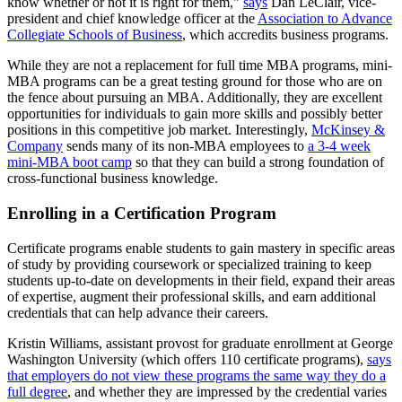
know whether or not it is right for them,”
says
Dan LeClair, vice-
president and chief knowledge officer at the
Association to Advance
Collegiate Schools of Business
, which accredits business programs.
While they are not a replacement for full time MBA programs, mini-
MBA programs can be a great testing ground for those who are on
the fence about pursuing an MBA. Additionally, they are excellent
opportunities for individuals to gain more skills and possibly better
positions in this competitive job market. Interestingly,
McKinsey &
Company
sends many of its non-MBA employees to
a 3-4 week
mini-MBA boot camp
so that they can build a strong foundation of
cross-functional business knowledge.
Enrolling in a Certification Program
Certificate programs enable students to gain mastery in specific areas
of study by providing coursework or specialized training to keep
students up-to-date on developments in their field, expand their areas
of expertise, augment their professional skills, and earn additional
credentials that can help advance their careers.
Kristin Williams, assistant provost for graduate enrollment at George
Washington University (which offers 110 certificate programs),
says
that employers do not view these programs the same way they do a
full degree
, and whether they are impressed by the credential varies