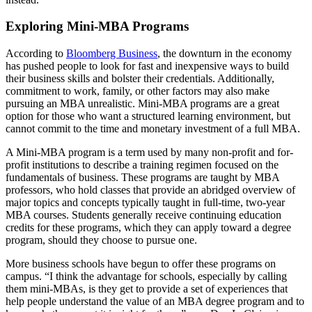
Exploring Mini-MBA Programs
According to
Bloomberg Business
, the downturn in the economy
has pushed people to look for fast and inexpensive ways to build
their business skills and bolster their credentials. Additionally,
commitment to work, family, or other factors may also make
pursuing an MBA unrealistic. Mini-MBA programs are a great
option for those who want a structured learning environment, but
cannot commit to the time and monetary investment of a full MBA.
A Mini-MBA program is a term used by many non-profit and for-
profit institutions to describe a training regimen focused on the
fundamentals of business. These programs are taught by MBA
professors, who hold classes that provide an abridged overview of
major topics and concepts typically taught in full-time, two-year
MBA courses. Students generally receive continuing education
credits for these programs, which they can apply toward a degree
program, should they choose to pursue one.
More business schools have begun to offer these programs on
campus. “I think the advantage for schools, especially by calling
them mini-MBAs, is they get to provide a set of experiences that
help people understand the value of an MBA degree program and to