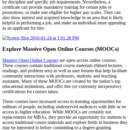
by discipline and specific job requirements. Nevertheless, a
certificate can provide mandatory training for certain jobs or
promotions, or make one eligible for higher pay scales. They can
also show interest and acquired knowledge in an area that is likely
helpful in performing a job, and make an individual more appealing
as an applicant for hire.
Explore Massive Open Online Courses (MOOCs)
Massive Open Online Courses
are open-access online courses.
These courses contain traditional course materials (filmed lectures,
readings, and problem sets) as well as user forums that help facilitate
community interactions with professors, students, and teaching
assistants. Many of these MOOCs are created by the nation’s top
educational institutions, and offer free (or extremely inexpensive)
certifications for courses taken.
These courses have increased access to learning opportunities for
millions of people, including underserved audiences with little or no
access to higher education. While MOOCs are certainly not
replacements for MBAs, they provide an opportunity for students to
access traditional course materials and explore fields in business they
may be interested in before committing to a degree-granting