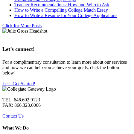
Teacher Recommendations: How and Who to Ask
How to Write a Compelling College Match Essay
How to Write a Resume for Your College Applications
Click for More Posts
Let’s connect!
For a complimentary consultation to learn more about our services
and how we can help you achieve your goals, click the button
below!
Let's Get Started!
TEL: 646.692.9123
FAX: 866.323.6066
Contact Us
What We Do