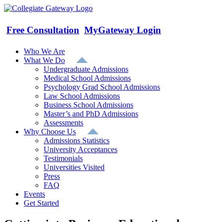
Skip
to
content
Free Consultation
MyGateway Login
Who We Are
What We Do
Undergraduate Admissions
Medical School Admissions
Psychology Grad School Admissions
Law School Admissions
Business School Admissions
Master’s and PhD Admissions
Assessments
Why Choose Us
Admissions Statistics
University Acceptances
Testimonials
Universities Visited
Press
FAQ
Events
Get Started