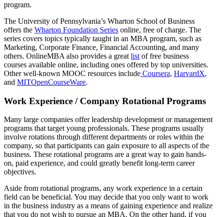
program.
The University of Pennsylvania’s Wharton School of Business
offers the
Wharton Foundation Series
online, free of charge. The
series covers topics typically taught in an MBA program, such as
Marketing, Corporate Finance, Financial Accounting, and many
others. OnlineMBA also provides a great
list
of free business
courses available online, including ones offered by top universities.
Other well-known MOOC resources include
Coursera
,
HarvardX
,
and
MITOpenCourseWare
.
Work Experience / Company Rotational Programs
Many large companies offer leadership development or management
programs that target young professionals. These programs usually
involve rotations through different departments or roles within the
company, so that participants can gain exposure to all aspects of the
business. These rotational programs are a great way to gain hands-
on, paid experience, and could greatly benefit long-term career
objectives.
Aside from rotational programs, any work experience in a certain
field can be beneficial. You may decide that you only want to work
in the business industry as a means of gaining experience and realize
that you do not wish to pursue an MBA. On the other hand, if you