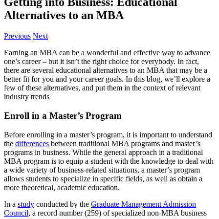
Getting into Business: Educational
Alternatives to an MBA
Previous
Next
Earning an MBA can be a wonderful and effective way to advance
one’s career – but it isn’t the right choice for everybody. In fact,
there are several educational alternatives to an MBA that may be a
better fit for you and your career goals. In this blog, we’ll explore a
few of these alternatives, and put them in the context of relevant
industry trends
Enroll in a Master’s Program
Before enrolling in a master’s program, it is important to understand
the
differences
between traditional MBA programs and master’s
programs in business. While the general approach in a traditional
MBA program is to equip a student with the knowledge to deal with
a wide variety of business-related situations, a master’s program
allows students to specialize in specific fields, as well as obtain a
more theoretical, academic education.
In a
study
conducted by the
Graduate Management Admission
Council
, a record number (259) of specialized non-MBA business