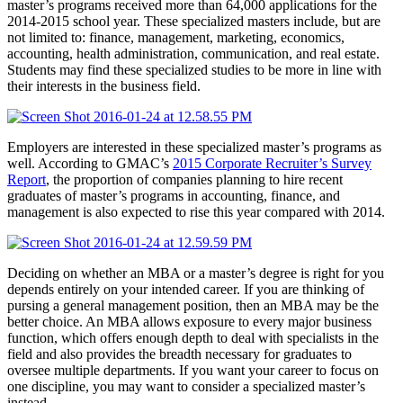
master’s programs received more than 64,000 applications for the
2014-2015 school year. These specialized masters include, but are
not limited to: finance, management, marketing, economics,
accounting, health administration, communication, and real estate.
Students may find these specialized studies to be more in line with
their interests in the business field.
Employers are interested in these specialized master’s programs as
well. According to GMAC’s
2015 Corporate Recruiter’s Survey
Report
, the proportion of companies planning to hire recent
graduates of master’s programs in accounting, finance, and
management is also expected to rise this year compared with 2014.
Deciding on whether an MBA or a master’s degree is right for you
depends entirely on your intended career. If you are thinking of
pursing a general management position, then an MBA may be the
better choice. An MBA allows exposure to every major business
function, which offers enough depth to deal with specialists in the
field and also provides the breadth necessary for graduates to
oversee multiple departments. If you want your career to focus on
one discipline, you may want to consider a specialized master’s
instead.