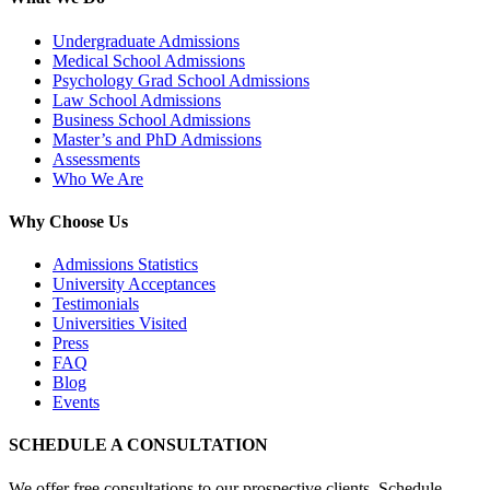
Undergraduate Admissions
Medical School Admissions
Psychology Grad School Admissions
Law School Admissions
Business School Admissions
Master’s and PhD Admissions
Assessments
Who We Are
Why Choose Us
Admissions Statistics
University Acceptances
Testimonials
Universities Visited
Press
FAQ
Blog
Events
SCHEDULE A CONSULTATION
We offer free consultations to our prospective clients. Schedule