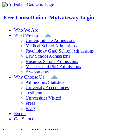
Skip
to
content
Free Consultation
MyGateway Login
Who We Are
What We Do
Undergraduate Admissions
Medical School Admissions
Psychology Grad School Admissions
Law School Admissions
Business School Admissions
Master’s and PhD Admissions
Assessments
Why Choose Us
Admissions Statistics
University Acceptances
Testimonials
Universities Visited
Press
FAQ
Events
Get Started