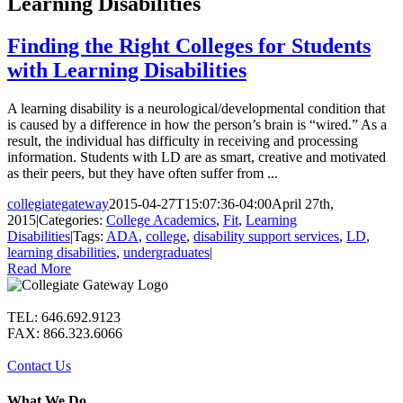
Learning Disabilities
Finding the Right Colleges for Students
with Learning Disabilities
A learning disability is a neurological/developmental condition that
is caused by a difference in how the person’s brain is “wired.” As a
result, the individual has difficulty in receiving and processing
information. Students with LD are as smart, creative and motivated
as their peers, but they have often suffer from ...
collegiategateway
2015-04-27T15:07:36-04:00
April 27th,
2015
|
Categories:
College Academics
,
Fit
,
Learning
Disabilities
|
Tags:
ADA
,
college
,
disability support services
,
LD
,
learning disabilities
,
undergraduates
|
Read More
TEL: 646.692.9123
FAX: 866.323.6066
Contact Us
What We Do