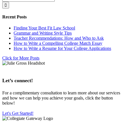
for:
Recent Posts
Finding Your Best Fit Law School
Grammar and Writing Style Tips
Teacher Recommendations: How and Who to Ask
How to Write a Compelling College Match Essay
How to Write a Resume for Your College Applications
Click for More Posts
Let’s connect!
For a complimentary consultation to learn more about our services
and how we can help you achieve your goals, click the button
below!
Let's Get Started!