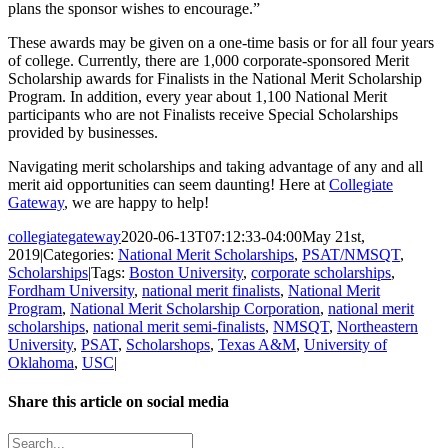
plans the sponsor wishes to encourage.”
These awards may be given on a one-time basis or for all four years
of college. Currently, there are 1,000 corporate-sponsored Merit
Scholarship awards for Finalists in the National Merit Scholarship
Program. In addition, every year about 1,100 National Merit
participants who are not Finalists receive Special Scholarships
provided by businesses.
Navigating merit scholarships and taking advantage of any and all
merit aid opportunities can seem daunting! Here at
Collegiate
Gateway
, we are happy to help!
collegiategateway
2020-06-13T07:12:33-04:00
May 21st,
2019
|
Categories:
National Merit Scholarships
,
PSAT/NMSQT
,
Scholarships
|
Tags:
Boston University
,
corporate scholarships
,
Fordham University
,
national merit finalists
,
National Merit
Program
,
National Merit Scholarship Corporation
,
national merit
scholarships
,
national merit semi-finalists
,
NMSQT
,
Northeastern
University
,
PSAT
,
Scholarshops
,
Texas A&M
,
University of
Oklahoma
,
USC
|
Share this article on social media
Facebook
X
LinkedIn
WhatsApp
Pinterest
Email
Search