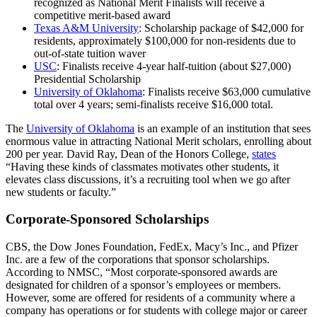
recognized as National Merit Finalists will receive a
competitive merit-based award
Texas A&M University
: Scholarship package of $42,000 for
residents, approximately $100,000 for non-residents due to
out-of-state tuition waver
USC
: Finalists receive 4-year half-tuition (about $27,000)
Presidential Scholarship
University of Oklahoma
: Finalists receive $63,000 cumulative
total over 4 years; semi-finalists receive $16,000 total.
The
University of Oklahoma
is an example of an institution that sees
enormous value in attracting National Merit scholars, enrolling about
200 per year. David Ray, Dean of the Honors College,
states
“Having these kinds of classmates motivates other students, it
elevates class discussions, it’s a recruiting tool when we go after
new students or faculty.”
Corporate-Sponsored Scholarships
CBS, the Dow Jones Foundation, FedEx, Macy’s Inc., and Pfizer
Inc. are a few of the corporations that sponsor scholarships.
According to NMSC, “Most corporate-sponsored awards are
designated for children of a sponsor’s employees or members.
However, some are offered for residents of a community where a
company has operations or for students with college major or career