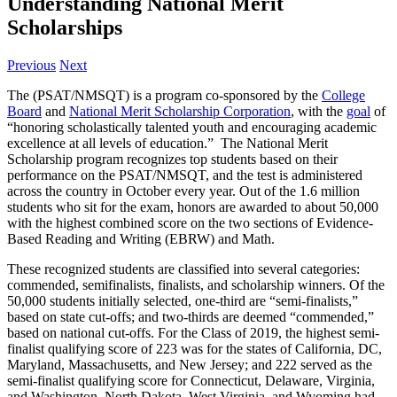
Understanding National Merit
Scholarships
Previous
Next
The (PSAT/NMSQT) is a program co-sponsored by the
C
ollege
Board
and
National Merit Scholarship Corporation
, with the
goal
of
“honoring scholastically talented youth and encouraging academic
excellence at all levels of education.” The National Merit
Scholarship program recognizes top students based on their
performance on the PSAT/NMSQT, and the test is administered
across the country in October every year. Out of the 1.6 million
students who sit for the exam, honors are awarded to about 50,000
with the highest combined score on the two sections of Evidence-
Based Reading and Writing (EBRW) and Math.
These recognized students are classified into several categories:
commended, semifinalists, finalists, and scholarship winners. Of the
50,000 students initially selected, one-third are “semi-finalists,”
based on state cut-offs; and two-thirds are deemed “commended,”
based on national cut-offs. For the Class of 2019, the highest semi-
finalist qualifying score of 223 was for the states of California, DC,
Maryland, Massachusetts, and New Jersey; and 222 served as the
semi-finalist qualifying score for Connecticut, Delaware, Virginia,
and Washington. North Dakota, West Virginia, and Wyoming had