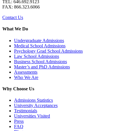
TEL: 646.692.9123
FAX: 866.323.6066
Contact Us
What We Do
Undergraduate Admissions
Medical School Admissions
Psychology Grad School Admissions
Law School Admissions
Business School Admissions
Master’s and PhD Admissions
Assessments
Who We Are
Why Choose Us
Admissions Statistics
University Acceptances
Testimonials
Universities Visited
Press
FAQ