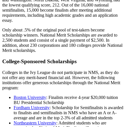
the lowest qualifying score, 212. Out of the 16,000 national
semifinalists, 15,000 become finalists after meeting additional
requirements, including high academic grades and an application
essay.
Only about .5% of the original pool of test-takers become
scholarship winners. National Merit Scholarships are awarded to
2,500 students and consist of a single payment of $2,500. In
addition, about 230 corporations and 180 colleges provide National
Merit scholarships.
College-Sponsored Scholarships
Colleges in the Ivy League do not participate in NMS, as they do
not offer any merit-based financial aid. However, the following
institutions offer generous scholarships through the National Merit
program:
Boston University
: Finalists receive 4-year $20,000 tuition
BU Presidential Scholarship
Fordham University
: Scholarship for Semifinalists is awarded
to finalists and semifinalists in NMS who have an A or A-
average and are in the top 2-3% of all admitted students
Northeastern University
: Admitted students who are