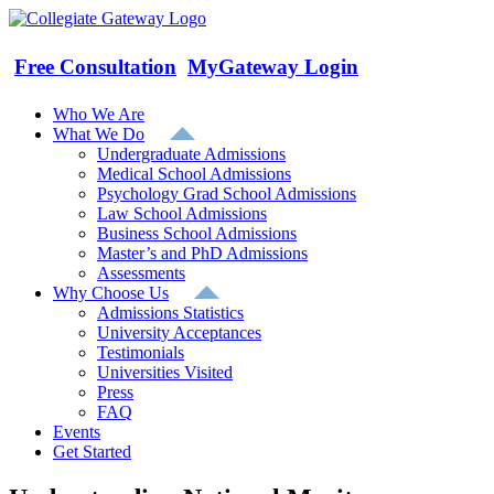
Skip
to
content
Free Consultation
MyGateway Login
Who We Are
What We Do
Undergraduate Admissions
Medical School Admissions
Psychology Grad School Admissions
Law School Admissions
Business School Admissions
Master’s and PhD Admissions
Assessments
Why Choose Us
Admissions Statistics
University Acceptances
Testimonials
Universities Visited
Press
FAQ
Events
Get Started