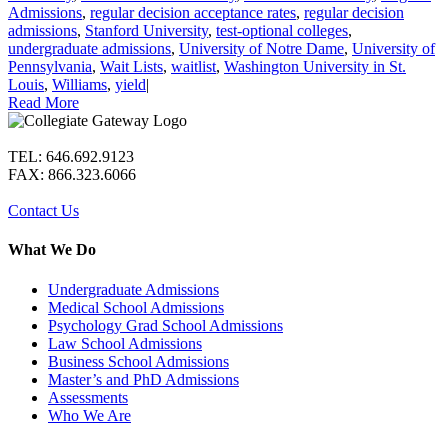
Admissions
,
regular decision acceptance rates
,
regular decision
admissions
,
Stanford University
,
test-optional colleges
,
undergraduate admissions
,
University of Notre Dame
,
University of
Pennsylvania
,
Wait Lists
,
waitlist
,
Washington University in St.
Louis
,
Williams
,
yield
|
Read More
TEL: 646.692.9123
FAX: 866.323.6066
Contact Us
What We Do
Undergraduate Admissions
Medical School Admissions
Psychology Grad School Admissions
Law School Admissions
Business School Admissions
Master’s and PhD Admissions
Assessments
Who We Are