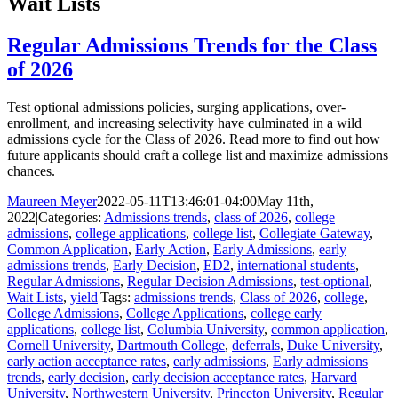
Wait Lists
Regular Admissions Trends for the Class
of 2026
Test optional admissions policies, surging applications, over-
enrollment, and increasing selectivity have culminated in a wild
admissions cycle for the Class of 2026. Read more to find out how
future applicants should craft a college list and maximize admissions
chances.
Maureen Meyer
2022-05-11T13:46:01-04:00
May 11th,
2022
|
Categories:
Admissions trends
,
class of 2026
,
college
admissions
,
college applications
,
college list
,
Collegiate Gateway
,
Common Application
,
Early Action
,
Early Admissions
,
early
admissions trends
,
Early Decision
,
ED2
,
international students
,
Regular Admissions
,
Regular Decision Admissions
,
test-optional
,
Wait Lists
,
yield
|
Tags:
admissions trends
,
Class of 2026
,
college
,
College Admissions
,
College Applications
,
college early
applications
,
college list
,
Columbia University
,
common application
,
Cornell University
,
Dartmouth College
,
deferrals
,
Duke University
,
early action acceptance rates
,
early admissions
,
Early admissions
trends
,
early decision
,
early decision acceptance rates
,
Harvard
University
,
Northwestern University
,
Princeton University
,
Regular