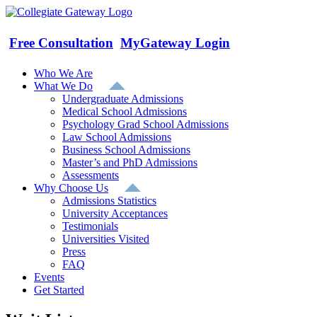
Skip
to
content
Free Consultation
MyGateway Login
Who We Are
What We Do
Undergraduate Admissions
Medical School Admissions
Psychology Grad School Admissions
Law School Admissions
Business School Admissions
Master’s and PhD Admissions
Assessments
Why Choose Us
Admissions Statistics
University Acceptances
Testimonials
Universities Visited
Press
FAQ
Events
Get Started