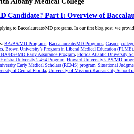
ith Albany Medical College
MD Candidate? Part I: Overview of Baccal
n applying to Baccalaureate/MD programs. In our first blog post, we p
es:
BA/BS/MD Programs
,
Baccalaureate/MD Programs
,
Casper
,
colleg
ms
,
Brown University’s Program in Liberal Medical Education (PLME)
’s BA/BS+MD Early Assurance Program
,
Florida Atlantic University 
,
Hofstra University’s 4+4 Program
,
Howard University’s BS/MD prog
niversity Early Medical Scholars (REMS) program
,
Situational Judgme
ersity of Central Florida
,
University of Missouri-Kansas City School