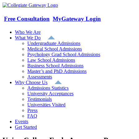
Skip
to
content
Free Consultation
MyGateway Login
Who We Are
What We Do
Undergraduate Admissions
Medical School Admissions
Psychology Grad School Admissions
Law School Admissions
Business School Admissions
Master’s and PhD Admissions
Assessments
Why Choose Us
Admissions Statistics
University Acceptances
Testimonials
Universities Visited
Press
FAQ
Events
Get Started