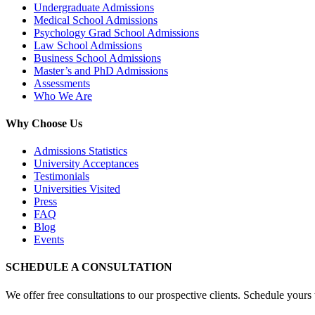
Undergraduate Admissions
Medical School Admissions
Psychology Grad School Admissions
Law School Admissions
Business School Admissions
Master’s and PhD Admissions
Assessments
Who We Are
Why Choose Us
Admissions Statistics
University Acceptances
Testimonials
Universities Visited
Press
FAQ
Blog
Events
SCHEDULE A CONSULTATION
We offer free consultations to our prospective clients. Schedule yours