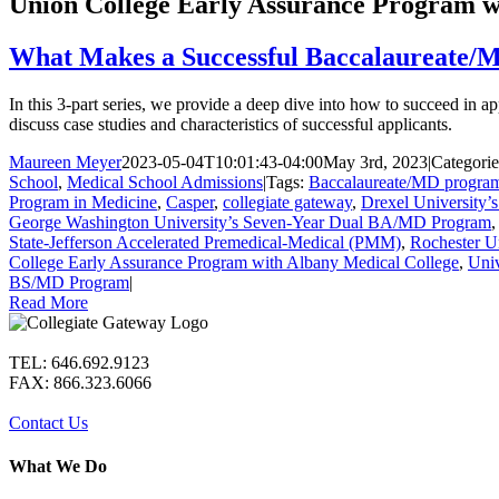
Union College Early Assurance Program w
What Makes a Successful Baccalaureate/
In this 3-part series, we provide a deep dive into how to succeed i
discuss case studies and characteristics of successful applicants.
Maureen Meyer
2023-05-04T10:01:43-04:00
May 3rd, 2023
|
Categori
School
,
Medical School Admissions
|
Tags:
Baccalaureate/MD progra
Program in Medicine
,
Casper
,
collegiate gateway
,
Drexel University
George Washington University’s Seven-Year Dual BA/MD Program
State-Jefferson Accelerated Premedical-Medical (PMM)
,
Rochester U
College Early Assurance Program with Albany Medical College
,
Univ
BS/MD Program
|
Read More
TEL: 646.692.9123
FAX: 866.323.6066
Contact Us
What We Do