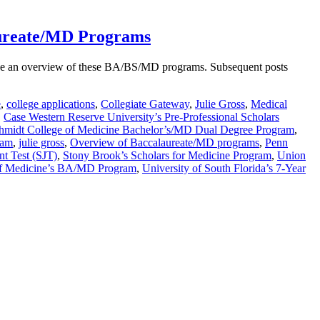
aureate/MD Programs
rovide an overview of these BA/BS/MD programs. Subsequent posts
e
,
college applications
,
Collegiate Gateway
,
Julie Gross
,
Medical
,
Case Western Reserve University’s Pre-Professional Scholars
Schmidt College of Medicine Bachelor’s/MD Dual Degree Program
,
ram
,
julie gross
,
Overview of Baccalaureate/MD programs
,
Penn
nt Test (SJT)
,
Stony Brook’s Scholars for Medicine Program
,
Union
 of Medicine’s BA/MD Program
,
University of South Florida’s 7-Year