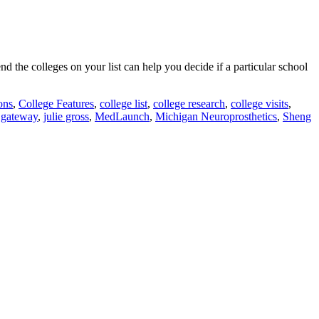
 the colleges on your list can help you decide if a particular school
ons
,
College Features
,
college list
,
college research
,
college visits
,
e gateway
,
julie gross
,
MedLaunch
,
Michigan Neuroprosthetics
,
Sheng