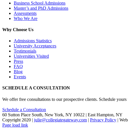
Business School Admissions
Master’s and PhD Admissions
Assessments
Who We Are
Why Choose Us
Admissions Statistics
University Acceptances
Testimonials
Universities Visited
Press
FAQ
Blog
Events
SCHEDULE A CONSULTATION
We offer free consultations to our prospective clients. Schedule yours
Schedule a Consultation
60 Sutton Place South, New York, NY 10022 | East Hampton, NY
Copyright 2020 |
julie@collegiategateway.com
|
Privacy Policy
| Web
Facebook
LinkedIn
X
Page load link