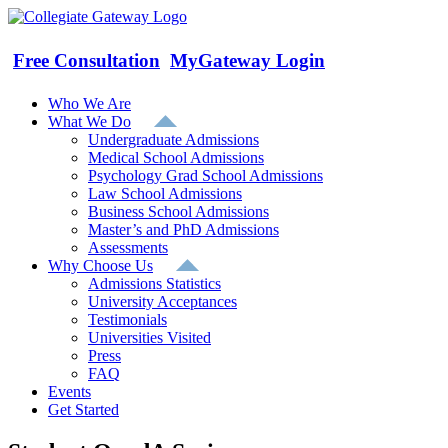
Skip
to
content
Free Consultation
MyGateway Login
Who We Are
What We Do
Undergraduate Admissions
Medical School Admissions
Psychology Grad School Admissions
Law School Admissions
Business School Admissions
Master’s and PhD Admissions
Assessments
Why Choose Us
Admissions Statistics
University Acceptances
Testimonials
Universities Visited
Press
FAQ
Events
Get Started