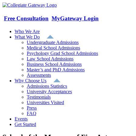
Skip
to
content
Free Consultation
MyGateway Login
Who We Are
What We Do
Undergraduate Admissions
Medical School Admissions
Psychology Grad School Admissions
Law School Admissions
Business School Admissions
Master’s and PhD Admissions
Assessments
Why Choose Us
Admissions Statistics
University Acceptances
Testimonials
Universities Visited
Press
FAQ
Events
Get Started