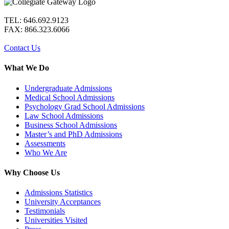
TEL: 646.692.9123
FAX: 866.323.6066
Contact Us
What We Do
Undergraduate Admissions
Medical School Admissions
Psychology Grad School Admissions
Law School Admissions
Business School Admissions
Master’s and PhD Admissions
Assessments
Who We Are
Why Choose Us
Admissions Statistics
University Acceptances
Testimonials
Universities Visited