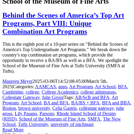
School of the Museum of Fine Arts
Behind the Scenes of America’s Top Art
Programs, Part VIII: Unique
Combination Art Programs
This is the eighth post of a 10-part series on "Behind the Scenes of
America's Top Undergraduate Art Programs." We break down the
country’s top combination art programs, which provide the
opportunity to receive a BA/BS as well as a BFA. We spotlight the
School of the Museum of Fine Arts at Tufts University (SMFA at
Tufts).
Maureen Meyer
2025-03-06T14:52:08-05:00
March 5th,
2025
|
Categories:
AAMCAS
,
apps
,
Art Program
,
Art School
,
BFA
,
Cambridge
,
college
,
College Academics
,
college admissions
,
Collegiate Gateway
,
Julie Gross
|
Tags:
AB/ScB and BFA
,
Art
Program
,
Art School
,
BA and BFA
,
BA/BS + BFA
,
BFA and BBA
,
Boston
,
brown university
,
Celia Gastris
,
collegiate gateway
,
julie
gross
,
Lily Pasano
,
Parsons
,
Rhode Island School of Design
(RISD)
,
School of the Museum of Fine Arts
,
SMFA
,
The New
School
,
Tufts University
,
university of michigan
|
Read More