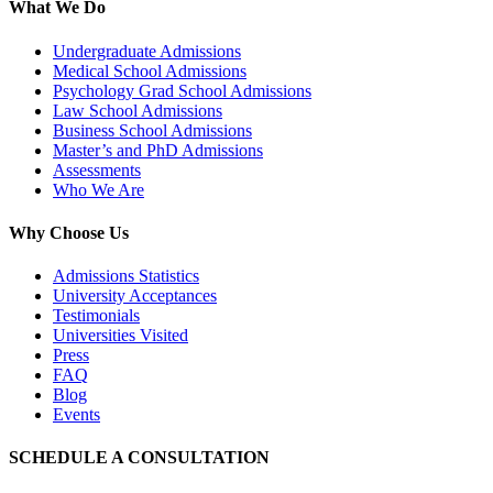
What We Do
Undergraduate Admissions
Medical School Admissions
Psychology Grad School Admissions
Law School Admissions
Business School Admissions
Master’s and PhD Admissions
Assessments
Who We Are
Why Choose Us
Admissions Statistics
University Acceptances
Testimonials
Universities Visited
Press
FAQ
Blog
Events
SCHEDULE A CONSULTATION