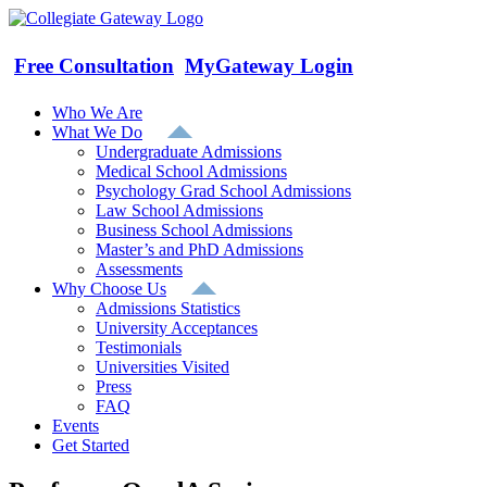
Skip
to
content
Free Consultation
MyGateway Login
Who We Are
What We Do
Undergraduate Admissions
Medical School Admissions
Psychology Grad School Admissions
Law School Admissions
Business School Admissions
Master’s and PhD Admissions
Assessments
Why Choose Us
Admissions Statistics
University Acceptances
Testimonials
Universities Visited
Press
FAQ
Events
Get Started