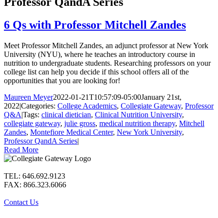
Professor QandA Series
6 Qs with Professor Mitchell Zandes
Meet Professor Mitchell Zandes, an adjunct professor at New York
University (NYU), where he teaches an introductory course in
nutrition to undergraduate students. Researching professors on your
college list can help you decide if this school offers all of the
opportunities that you are looking for!
Maureen Meyer
2022-01-21T10:57:09-05:00
January 21st,
2022
|
Categories:
College Academics
,
Collegiate Gateway
,
Professor
Q&A
|
Tags:
clinical dietician
,
Clinical Nutrition University
,
collegiate gateway
,
julie gross
,
medical nutrition therapy
,
Mitchell
Zandes
,
Montefiore Medical Center
,
New York University
,
Professor QandA Series
|
Read More
TEL: 646.692.9123
FAX: 866.323.6066
Contact Us