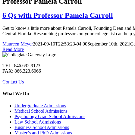
Professor Pamela Carroll
6 Qs with Professor Pamela Carroll
Get to know a little more about Pamela Carroll, Founding Dean and 
Central Florida. Researching professors on your college list can help yo
Maureen Meyer
2021-09-10T22:53:23-04:00
September 10th, 2021
|
Ca
Read More
TEL: 646.692.9123
FAX: 866.323.6066
Contact Us
What We Do
Undergraduate Admissions
Medical School Admissions
Psychology Grad School Admissions
Law School Admissions
Business School Admissions
Master’s and PhD Admissions