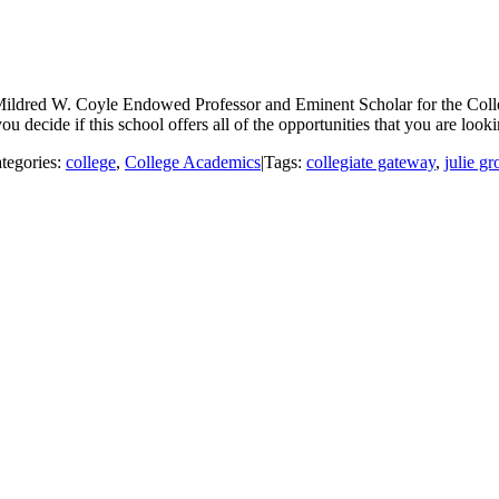
Mildred W. Coyle Endowed Professor and Eminent Scholar for the Coll
u decide if this school offers all of the opportunities that you are looki
tegories:
college
,
College Academics
|
Tags:
collegiate gateway
,
julie gr