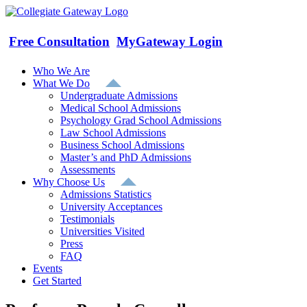
Skip
to
content
Free Consultation
MyGateway Login
Who We Are
What We Do
Undergraduate Admissions
Medical School Admissions
Psychology Grad School Admissions
Law School Admissions
Business School Admissions
Master’s and PhD Admissions
Assessments
Why Choose Us
Admissions Statistics
University Acceptances
Testimonials
Universities Visited
Press
FAQ
Events
Get Started