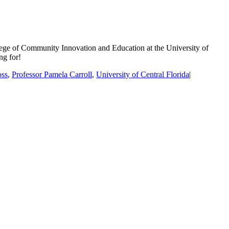
ege of Community Innovation and Education at the University of
ng for!
oss
,
Professor Pamela Carroll
,
University of Central Florida
|