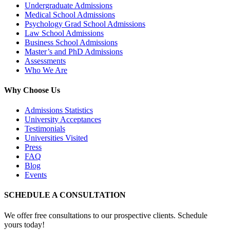
Undergraduate Admissions
Medical School Admissions
Psychology Grad School Admissions
Law School Admissions
Business School Admissions
Master’s and PhD Admissions
Assessments
Who We Are
Why Choose Us
Admissions Statistics
University Acceptances
Testimonials
Universities Visited
Press
FAQ
Blog
Events
SCHEDULE A CONSULTATION
We offer free consultations to our prospective clients. Schedule
yours today!