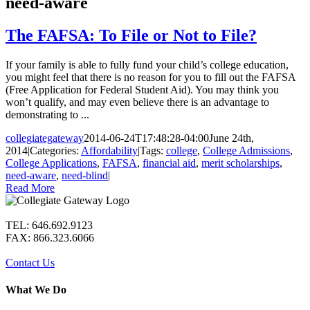
need-aware
The FAFSA: To File or Not to File?
If your family is able to fully fund your child’s college education,
you might feel that there is no reason for you to fill out the FAFSA
(Free Application for Federal Student Aid). You may think you
won’t qualify, and may even believe there is an advantage to
demonstrating to ...
collegiategateway
2014-06-24T17:48:28-04:00
June 24th,
2014
|
Categories:
Affordability
|
Tags:
college
,
College Admissions
,
College Applications
,
FAFSA
,
financial aid
,
merit scholarships
,
need-aware
,
need-blind
|
Read More
TEL: 646.692.9123
FAX: 866.323.6066
Contact Us
What We Do