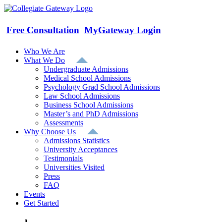
Skip
to
content
Free Consultation
MyGateway Login
Who We Are
What We Do
Undergraduate Admissions
Medical School Admissions
Psychology Grad School Admissions
Law School Admissions
Business School Admissions
Master’s and PhD Admissions
Assessments
Why Choose Us
Admissions Statistics
University Acceptances
Testimonials
Universities Visited
Press
FAQ
Events
Get Started