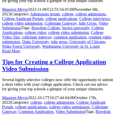
for giving your top schools a glimpse of your unique character.
Maureen Meyer
2023-11-06T22:55:54-05:00
November 6th,
2023
|
Categories:
Admissions trends
,
college
,
college admissions
,
College Applicant Portals
,
college applications
,
College interviews
,
college video submission
,
Collegiate Gateway
,
Julie Gross
,
Video
Submission
|
Tags:
Bowdoin College
,
brown university
,
College
Applications
,
college video
,
college video submission
,
College
Video Tips
,
collegiate gateway
,
common application
,
creating video
submission
,
Duke University
,
julie gross
,
University of Chicago
,
Wake Forest University
,
Washington University in St. Louis
|
Read More
Tips for Creating a College Application
Video Submission
Several highly selective colleges now offer the opportunity to submit
a short video with your college application. Check out our advice
for giving your top schools a glimpse of your unique character.
Maureen Meyer
2022-10-17T10:27:44-04:00
October 17th,
2022
|
Categories:
college
,
college admissions
,
College Applicant
Portals
,
college applications
,
college video submission
,
Collegiate
Gateway
,
Common Application
,
Video Submission
|
Tags:
Bowdoin