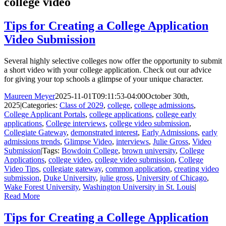
college video
Tips for Creating a College Application
Video Submission
Several highly selective colleges now offer the opportunity to submit
a short video with your college application. Check out our advice
for giving your top schools a glimpse of your unique character.
Maureen Meyer
2025-11-01T09:11:53-04:00
October 30th,
2025
|
Categories:
Class of 2029
,
college
,
college admissions
,
College Applicant Portals
,
college applications
,
college early
applications
,
College interviews
,
college video submission
,
Collegiate Gateway
,
demonstrated interest
,
Early Admissions
,
early
admissions trends
,
Glimpse Video
,
interviews
,
Julie Gross
,
Video
Submission
|
Tags:
Bowdoin College
,
brown university
,
College
Applications
,
college video
,
college video submission
,
College
Video Tips
,
collegiate gateway
,
common application
,
creating video
submission
,
Duke University
,
julie gross
,
University of Chicago
,
Wake Forest University
,
Washington University in St. Louis
|
Read More
Tips for Creating a College Application