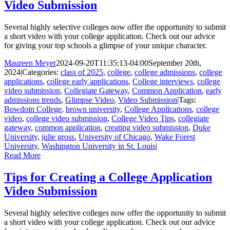
Video Submission
Several highly selective colleges now offer the opportunity to submit
a short video with your college application. Check out our advice
for giving your top schools a glimpse of your unique character.
Maureen Meyer
2024-09-20T11:35:13-04:00
September 20th,
2024
|
Categories:
class of 2025
,
college
,
college admissions
,
college
applications
,
college early applications
,
College interviews
,
college
video submission
,
Collegiate Gateway
,
Common Application
,
early
admissions trends
,
Glimpse Video
,
Video Submission
|
Tags:
Bowdoin College
,
brown university
,
College Applications
,
college
video
,
college video submission
,
College Video Tips
,
collegiate
gateway
,
common application
,
creating video submission
,
Duke
University
,
julie gross
,
University of Chicago
,
Wake Forest
University
,
Washington University in St. Louis
|
Read More
Tips for Creating a College Application
Video Submission
Several highly selective colleges now offer the opportunity to submit
a short video with your college application. Check out our advice