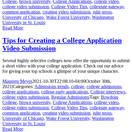
College
,
brown university
,
College Applications
,
college video
,
college video submission
,
College Video Tips
,
collegiate gateway
,
common application
,
creating video submission
,
julie gross
,
University of Chicago
,
Wake Forest University
,
Washington
University in St. Louis
|
Read More
Tips for Creating a College Application
Video Submission
Several highly selective colleges now offer the opportunity to submit
a short video with your college application. Check out our advice
for giving your top schools a glimpse of your unique character.
Maureen Meyer
2021-10-30T22:08:10-04:00
October 30th,
2021
|
Categories:
Admissions trends
,
college
,
college admissions
,
college applications
,
college early applications
,
College interviews
,
college video submission
,
Regular Admissions
|
Tags:
Bowdoin
College
,
brown university
,
College Applications
,
college video
,
college video submission
,
College Video Tips
,
collegiate gateway
,
common application
,
creating video submission
,
julie gross
,
University of Chicago
,
Wake Forest University
,
Washington
University in St. Louis
|
Read More