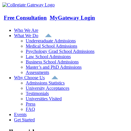
Skip
to
content
Free Consultation
MyGateway Login
Who We Are
What We Do
Undergraduate Admissions
Medical School Admissions
Psychology Grad School Admissions
Law School Admissions
Business School Admissions
Master’s and PhD Admissions
Assessments
Why Choose Us
Admissions Statistics
University Acceptances
Testimonials
Universities Visited
Press
FAQ
Events
Get Started