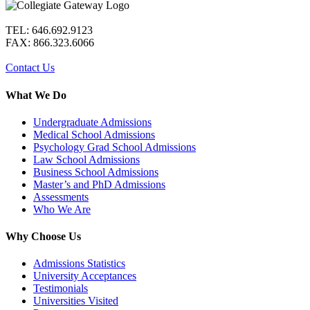
TEL: 646.692.9123
FAX: 866.323.6066
Contact Us
What We Do
Undergraduate Admissions
Medical School Admissions
Psychology Grad School Admissions
Law School Admissions
Business School Admissions
Master’s and PhD Admissions
Assessments
Who We Are
Why Choose Us
Admissions Statistics
University Acceptances
Testimonials
Universities Visited