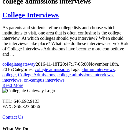
college admissions interviews
College Interviews
As parents and students refine college lists and choose which
institutions to visit, one area that is often confusing is the college
interview. At which colleges should you interview? When should
the interviews take place? What role do these interviews serve? Role
of College Interviews Admissions have become more competitive
and ...
collegiategateway
2016-11-18T20:47:17-05:00
November 18th,
2016
|
Categories:
college admissions
|
Tags:
alumni interviews
,
college
,
College Admissions
,
college admissions interviews
,
interviews
,
on-campus interviews
|
Read More
TEL: 646.692.9123
FAX: 866.323.6066
Contact Us
What We Do