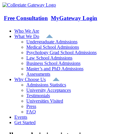
Skip
to
content
Free Consultation
MyGateway Login
Who We Are
What We Do
Undergraduate Admissions
Medical School Admissions
Psychology Grad School Admissions
Law School Admissions
Business School Admissions
Master’s and PhD Admissions
Assessments
Why Choose Us
Admissions Statistics
University Acceptances
Testimonials
Universities Visited
Press
FAQ
Events
Get Started