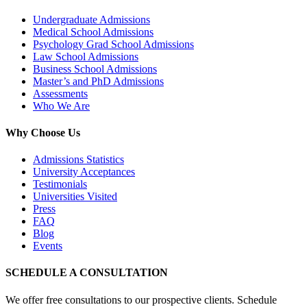
Undergraduate Admissions
Medical School Admissions
Psychology Grad School Admissions
Law School Admissions
Business School Admissions
Master’s and PhD Admissions
Assessments
Who We Are
Why Choose Us
Admissions Statistics
University Acceptances
Testimonials
Universities Visited
Press
FAQ
Blog
Events
SCHEDULE A CONSULTATION
We offer free consultations to our prospective clients. Schedule