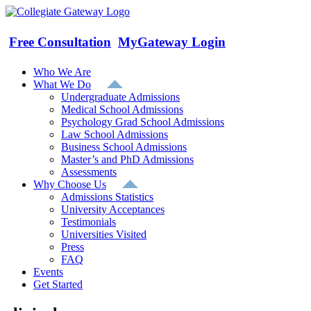
Skip
to
content
Free Consultation
MyGateway Login
Who We Are
What We Do
Undergraduate Admissions
Medical School Admissions
Psychology Grad School Admissions
Law School Admissions
Business School Admissions
Master’s and PhD Admissions
Assessments
Why Choose Us
Admissions Statistics
University Acceptances
Testimonials
Universities Visited
Press
FAQ
Events
Get Started