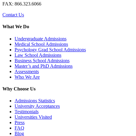
FAX: 866.323.6066
Contact Us
What We Do
Undergraduate Admissions
Medical School Admissions
Psychology Grad School Admissions
Law School Admissions
Business School Admissions
Master’s and PhD Admissions
Assessments
Who We Are
Why Choose Us
Admissions Statistics
University Acceptances
Testimonials
Universities Visited
Press
FAQ
Blog