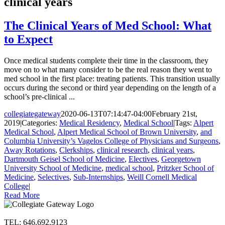
clinical years
The Clinical Years of Med School: What
to Expect
Once medical students complete their time in the classroom, they
move on to what many consider to be the real reason they went to
med school in the first place: treating patients. This transition usually
occurs during the second or third year depending on the length of a
school’s pre-clinical ...
collegiategateway
2020-06-13T07:14:47-04:00
February 21st,
2019
|
Categories:
Medical Residency
,
Medical School
|
Tags:
Alpert
Medical School
,
Alpert Medical School of Brown University
,
and
Columbia University’s Vagelos College of Physicians and Surgeons
,
Away Rotations
,
Clerkships
,
clinical research
,
clinical years
,
Dartmouth Geisel School of Medicine
,
Electives
,
Georgetown
University School of Medicine
,
medical school
,
Pritzker School of
Medicine
,
Selectives
,
Sub-Internships
,
Weill Cornell Medical
College
|
Read More
TEL: 646.692.9123