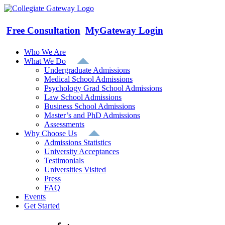
Skip
to
content
Free Consultation
MyGateway Login
Who We Are
What We Do
Undergraduate Admissions
Medical School Admissions
Psychology Grad School Admissions
Law School Admissions
Business School Admissions
Master’s and PhD Admissions
Assessments
Why Choose Us
Admissions Statistics
University Acceptances
Testimonials
Universities Visited
Press
FAQ
Events
Get Started