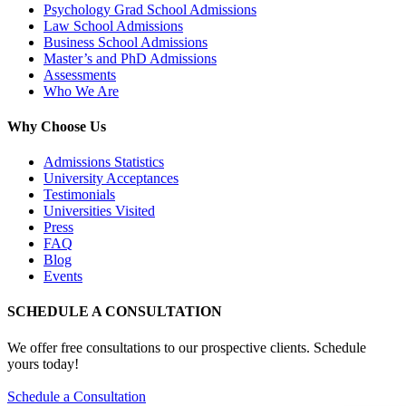
Psychology Grad School Admissions
Law School Admissions
Business School Admissions
Master’s and PhD Admissions
Assessments
Who We Are
Why Choose Us
Admissions Statistics
University Acceptances
Testimonials
Universities Visited
Press
FAQ
Blog
Events
SCHEDULE A CONSULTATION
We offer free consultations to our prospective clients. Schedule
yours today!
Schedule a Consultation