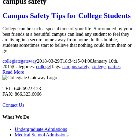
campus safety
Campus Safety Tips for College Students
College can be such a special time of your life. Surrounded by your
best friends at a beautiful campus can lead any student to feel they
are living in a secure home away from home. In this bubble,
students sometimes start to believe that nothing could harm them or
go ...
collegiategateway
2018-03-29T18:34:15-04:00
January 10th,
2015
|
Categories:
college
|
Tags:
campus safety
,
college
,
parties
|
Read More
TEL: 646.692.9123
FAX: 866.323.6066
Contact Us
What We Do
Undergraduate Admissions
Medical School Admissions