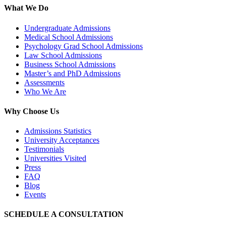
What We Do
Undergraduate Admissions
Medical School Admissions
Psychology Grad School Admissions
Law School Admissions
Business School Admissions
Master’s and PhD Admissions
Assessments
Who We Are
Why Choose Us
Admissions Statistics
University Acceptances
Testimonials
Universities Visited
Press
FAQ
Blog
Events
SCHEDULE A CONSULTATION