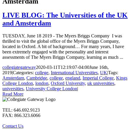
Amsterdam
LIVE BLOG: The Universities of the UK
and Amsterdam
TUESDAY, June 18 2019 - The Myers Briggs Company I was
thrilled to visit the global office of the Myers Briggs Company,
located in Oxford. A bit of background… For many years, I have
been extremely engaged with the personality and interest
assessments of The Myers Briggs Company, learning as much ...
collegiategateway
2020-03-11T12:19:07-04:00
June 16th,
2019
|
Categories:
college
,
International Universities
,
UK
|
Tags:
Amsterdam
,
Cambridge
,
college
,
england
,
Imperial College
,
Kings
College London
,
london
,
Oxford University
,
uk universities
,
universities
,
University College London
|
Read More
TEL: 646.692.9123
FAX: 866.323.6066
Contact Us