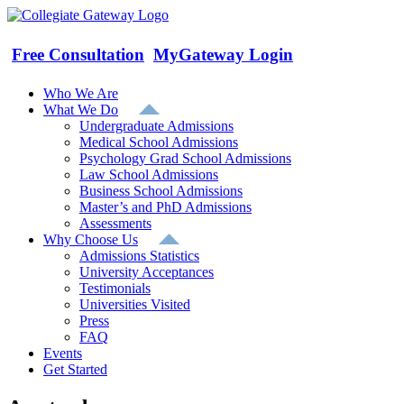
Skip
to
content
Free Consultation
MyGateway Login
Who We Are
What We Do
Undergraduate Admissions
Medical School Admissions
Psychology Grad School Admissions
Law School Admissions
Business School Admissions
Master’s and PhD Admissions
Assessments
Why Choose Us
Admissions Statistics
University Acceptances
Testimonials
Universities Visited
Press
FAQ
Events
Get Started