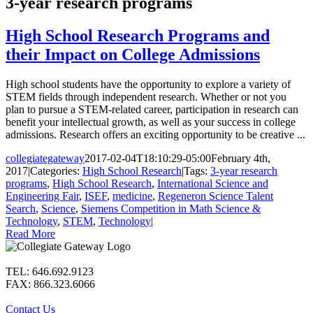
3-year research programs
High School Research Programs and
their Impact on College Admissions
High school students have the opportunity to explore a variety of
STEM fields through independent research. Whether or not you
plan to pursue a STEM-related career, participation in research can
benefit your intellectual growth, as well as your success in college
admissions. Research offers an exciting opportunity to be creative ...
collegiategateway
2017-02-04T18:10:29-05:00
February 4th,
2017
|
Categories:
High School Research
|
Tags:
3-year research
programs
,
High School Research
,
International Science and
Engineering Fair
,
ISEF
,
medicine
,
Regeneron Science Talent
Search
,
Science
,
Siemens Competition in Math Science &
Technology
,
STEM
,
Technology
|
Read More
TEL: 646.692.9123
FAX: 866.323.6066
Contact Us