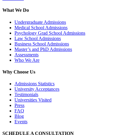
What We Do
Undergraduate Admissions
Medical School Admissions
Psychology Grad School Admissions
Law School Admissions
Business School Admissions
Master’s and PhD Admissions
Assessments
Who We Are
Why Choose Us
Admissions Statistics
University Acceptances
Testimonials
Universities Visited
Press
FAQ
Blog
Events
SCHEDULE A CONSULTATION