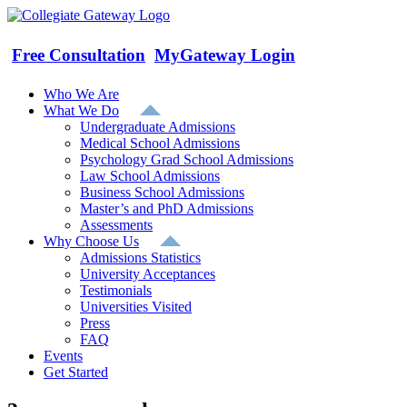
Skip
to
content
Free Consultation
MyGateway Login
Who We Are
What We Do
Undergraduate Admissions
Medical School Admissions
Psychology Grad School Admissions
Law School Admissions
Business School Admissions
Master’s and PhD Admissions
Assessments
Why Choose Us
Admissions Statistics
University Acceptances
Testimonials
Universities Visited
Press
FAQ
Events
Get Started