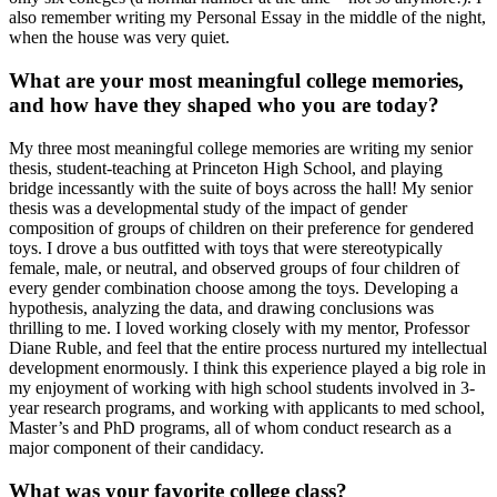
also remember writing my Personal Essay in the middle of the night,
when the house was very quiet.
What are your most meaningful college memories,
and how have they shaped who you are today?
My three most meaningful college memories are writing my senior
thesis, student-teaching at Princeton High School, and playing
bridge incessantly with the suite of boys across the hall! My senior
thesis was a developmental study of the impact of gender
composition of groups of children on their preference for gendered
toys. I drove a bus outfitted with toys that were stereotypically
female, male, or neutral, and observed groups of four children of
every gender combination choose among the toys. Developing a
hypothesis, analyzing the data, and drawing conclusions was
thrilling to me. I loved working closely with my mentor, Professor
Diane Ruble, and feel that the entire process nurtured my intellectual
development enormously. I think this experience played a big role in
my enjoyment of working with high school students involved in 3-
year research programs, and working with applicants to med school,
Master’s and PhD programs, all of whom conduct research as a
major component of their candidacy.
What was your favorite college class?