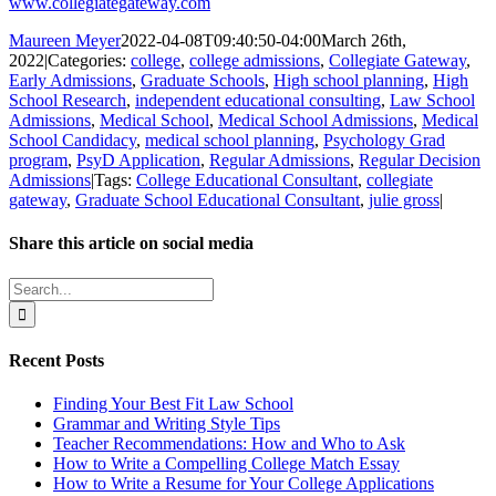
www.collegiategateway.com
Maureen Meyer
2022-04-08T09:40:50-04:00
March 26th,
2022
|
Categories:
college
,
college admissions
,
Collegiate Gateway
,
Early Admissions
,
Graduate Schools
,
High school planning
,
High
School Research
,
independent educational consulting
,
Law School
Admissions
,
Medical School
,
Medical School Admissions
,
Medical
School Candidacy
,
medical school planning
,
Psychology Grad
program
,
PsyD Application
,
Regular Admissions
,
Regular Decision
Admissions
|
Tags:
College Educational Consultant
,
collegiate
gateway
,
Graduate School Educational Consultant
,
julie gross
|
Share this article on social media
Facebook
X
LinkedIn
WhatsApp
Pinterest
Email
Search
for:
Recent Posts
Finding Your Best Fit Law School
Grammar and Writing Style Tips
Teacher Recommendations: How and Who to Ask
How to Write a Compelling College Match Essay
How to Write a Resume for Your College Applications