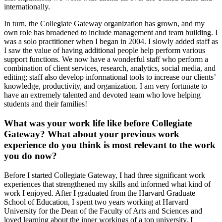
internationally.
In turn, the Collegiate Gateway organization has grown, and my
own role has broadened to include management and team building. I
was a solo practitioner when I began in 2004. I slowly added staff as
I saw the value of having additional people help perform various
support functions. We now have a wonderful staff who perform a
combination of client services, research, analytics, social media, and
editing; staff also develop informational tools to increase our clients’
knowledge, productivity, and organization. I am very fortunate to
have an extremely talented and devoted team who love helping
students and their families!
What was your work life like before Collegiate
Gateway? What about your previous work
experience do you think is most relevant to the work
you do now?
Before I started Collegiate Gateway, I had three significant work
experiences that strengthened my skills and informed what kind of
work I enjoyed. After I graduated from the Harvard Graduate
School of Education, I spent two years working at Harvard
University for the Dean of the Faculty of Arts and Sciences and
loved learning about the inner workings of a top university. I