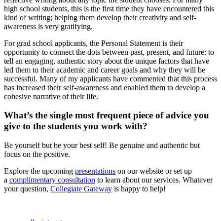
high school students, this is the first time they have encountered this
kind of writing; helping them develop their creativity and self-
awareness is very gratifying.
For grad school applicants, the Personal Statement is their
opportunity to connect the dots between past, present, and future: to
tell an engaging, authentic story about the unique factors that have
led them to their academic and career goals and why they will be
successful. Many of my applicants have commented that this process
has increased their self-awareness and enabled them to develop a
cohesive narrative of their life.
What’s the single most frequent piece of advice you
give to the students you work with?
Be yourself but be your best self! Be genuine and authentic but
focus on the positive.
Explore the upcoming
presentations
on our website or set up
a
complimentary consultation
to learn about our services. Whatever
your question,
Collegiate Gateway
is happy to help!