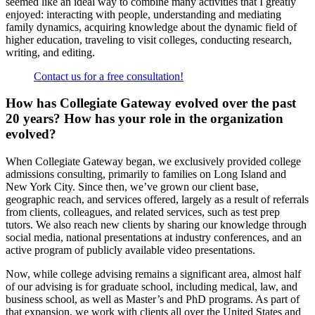
seemed like an ideal way to combine many activities that I greatly
enjoyed: interacting with people, understanding and mediating
family dynamics, acquiring knowledge about the dynamic field of
higher education, traveling to visit colleges, conducting research,
writing, and editing.
Contact us for a free consultation!
How has Collegiat­­­e Gateway evolved over the past
20 years? How has your role in the organization
evolved?
When Collegiate Gateway began, we exclusively provided college
admissions consulting, primarily to families on Long Island and
New York City. Since then, we’ve grown our client base,
geographic reach, and services offered, largely as a result of referrals
from clients, colleagues, and related services, such as test prep
tutors. We also reach new clients by sharing our knowledge through
social media, national presentations at industry conferences, and an
active program of publicly available video presentations.
Now, while college advising remains a significant area, almost half
of our advising is for graduate school, including medical, law, and
business school, as well as Master’s and PhD programs. As part of
that expansion, we work with clients all over the United States and