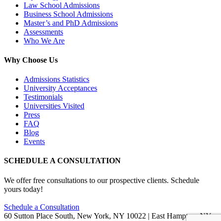
Law School Admissions
Business School Admissions
Master’s and PhD Admissions
Assessments
Who We Are
Why Choose Us
Admissions Statistics
University Acceptances
Testimonials
Universities Visited
Press
FAQ
Blog
Events
SCHEDULE A CONSULTATION
We offer free consultations to our prospective clients. Schedule
yours today!
Schedule a Consultation
60 Sutton Place South, New York, NY 10022 | East Hampton, NY