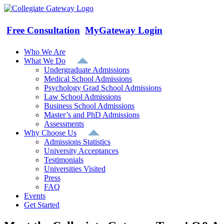
Skip
to
content
Free Consultation
MyGateway Login
Who We Are
What We Do
Undergraduate Admissions
Medical School Admissions
Psychology Grad School Admissions
Law School Admissions
Business School Admissions
Master’s and PhD Admissions
Assessments
Why Choose Us
Admissions Statistics
University Acceptances
Testimonials
Universities Visited
Press
FAQ
Events
Get Started