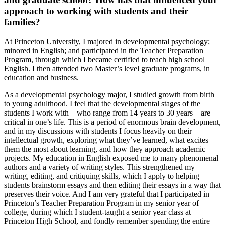
approach to working with students and their
families?
At Princeton University, I majored in developmental psychology;
minored in English; and participated in the Teacher Preparation
Program, through which I became certified to teach high school
English. I then attended two Master’s level graduate programs, in
education and business.
As a developmental psychology major, I studied growth from birth
to young adulthood. I feel that the developmental stages of the
students I work with – who range from 14 years to 30 years – are
critical in one’s life. This is a period of enormous brain development,
and in my discussions with students I focus heavily on their
intellectual growth, exploring what they’ve learned, what excites
them the most about learning, and how they approach academic
projects. My education in English exposed me to many phenomenal
authors and a variety of writing styles. This strengthened my
writing, editing, and critiquing skills, which I apply to helping
students brainstorm essays and then editing their essays in a way that
preserves their voice. And I am very grateful that I participated in
Princeton’s Teacher Preparation Program in my senior year of
college, during which I student-taught a senior year class at
Princeton High School, and fondly remember spending the entire