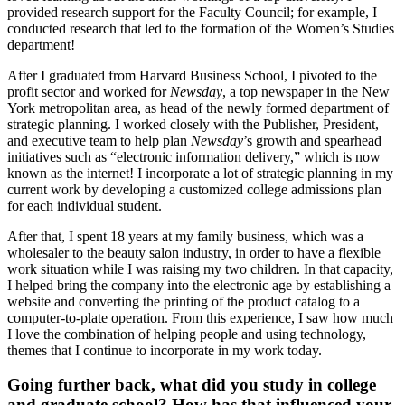
provided research support for the Faculty Council; for example, I
conducted research that led to the formation of the Women’s Studies
department!
After I graduated from Harvard Business School, I pivoted to the
profit sector and worked for
Newsday
, a top newspaper in the New
York metropolitan area, as head of the newly formed department of
strategic planning. I worked closely with the Publisher, President,
and executive team to help plan
Newsday
’s growth and spearhead
initiatives such as “electronic information delivery,” which is now
known as the internet! I incorporate a lot of strategic planning in my
current work by developing a customized college admissions plan
for each individual student.
After that, I spent 18 years at my family business, which was a
wholesaler to the beauty salon industry, in order to have a flexible
work situation while I was raising my two children. In that capacity,
I helped bring the company into the electronic age by establishing a
website and converting the printing of the product catalog to a
computer-to-plate operation. From this experience, I saw how much
I love the combination of helping people and using technology,
themes that I continue to incorporate in my work today.
Going further back, what did you study in college
and graduate school? How has that influenced your