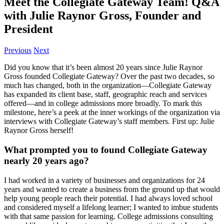
Meet the Collegiate Gateway Team! Q&A
with Julie Raynor Gross, Founder and
President
Previous
Next
­­­Did you know that it’s been almost 20 years since Julie Raynor
Gross founded Collegiate Gateway? Over the past two decades, so
much has changed, both in the organization—Collegiate Gateway
has expanded its client base, staff, geographic reach and services
offered—and in college admissions more broadly. To mark this
milestone, here’s a peek at the inner workings of the organization via
interviews with Collegiate Gateway’s staff members. First up: Julie
Raynor Gross herself!
What prompted you to found Collegiate Gateway
nearly 20 years ago?
I had worked in a variety of businesses and organizations for 24
years and wanted to create a business from the ground up that would
help young people reach their potential. I had always loved school
and considered myself a lifelong learner; I wanted to imbue students
with that same passion for learning. College admissions consulting