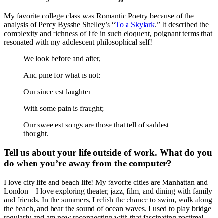
My favorite college class was Romantic Poetry because of the
analysis of Percy Bysshe Shelley’s “
To a Skylark
.” It described the
complexity and richness of life in such eloquent, poignant terms that
resonated with my adolescent philosophical self!
We look before and after,
And pine for what is not:
Our sincerest laughter
With some pain is fraught;
Our sweetest songs are those that tell of saddest
thought.
Tell us about your life outside of work. What do you
do when you’re away from the computer?
I love city life and beach life! My favorite cities are Manhattan and
London—I love exploring theater, jazz, film, and dining with family
and friends. In the summers, I relish the chance to swim, walk along
the beach, and hear the sound of ocean waves. I used to play bridge
regularly and am now reconnecting with that fascinating pastime!