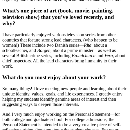
What’s one piece of art (book, movie, painting,
television show) that you’ve loved recently, and
why?
I have particularly enjoyed various television series from other
countries that feature strong lead characters, (who happen to be
women!) These include two Danish series—
Rita
, about a
schoolteacher, and
Borgen
, about a prime minister—as well as
several British crime series, including
Broadchurch
and
Vera
, about
chief inspectors. All the lead characters bring humanity to their
work.
What do you most enjoy about your work?
So many things! I love meeting new people and learning about their
unique identity, values, goals, and life experiences. I greatly enjoy
helping my students identify genuine areas of interest and then
suggesting ways to deepen those interests.
And I very much enjoy working on the Personal Statement—for
both college and graduate school. For college admissions, the
Personal Statement is intended to be a very creative piece of self-
reflective writing about any topic the student chooses. For many