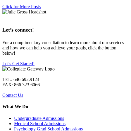
Click for More Posts
Let’s connect!
For a complimentary consultation to learn more about our services
and how we can help you achieve your goals, click the button
below!
Let's Get Started!
TEL: 646.692.9123
FAX: 866.323.6066
Contact Us
What We Do
Undergraduate Admissions
Medical School Admissions
Psychology Grad School Admissions