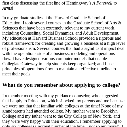
first class discussing the first line of Hemingway’s
A Farewell to
Arms
!
In my graduate studies at the Harvard Graduate School of
Education, I took several courses in the Graduate School of Arts &
Sciences that have been extremely relevant to my current work,
including Counseling, Social Dynamics, and Adult Development.
My education at Harvard Business School provided a rigorous and
robust framework for creating and growing a business at a high level
of professionalism. Several courses that had a significant impact deal
with the operations side of a business: modeling and operations
flow. I have designed various computer models that enable
Collegiate Gateway to help students keep organized; and I use
principles of operations flow to maintain an effective timeline to
meet their goals.
What do you remember about applying to college?
I remember meeting with my guidance counselor, who suggested
that I apply to Princeton, which shocked my parents and me because
we were not that that familiar with colleges at the time! None of my
grandparents had attended college. My mother went to Brooklyn
College and my father went to the City College of New York, and
they were very happy with their education. I remember applying to
only six colleges (a normal number at the time—not so anymore!). I