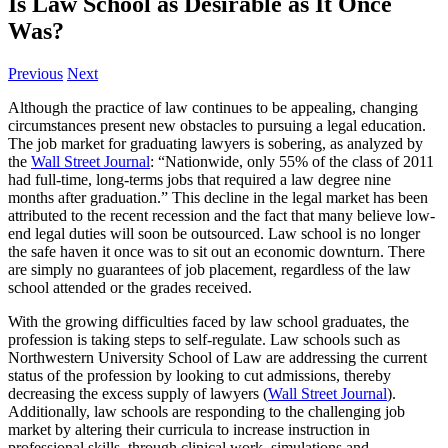
Is Law School as Desirable as It Once
Was?
Previous
Next
Although the practice of law continues to be appealing, changing
circumstances present new obstacles to pursuing a legal education.
The job market for graduating lawyers is sobering, as analyzed by
the
Wall Street Journal
: “Nationwide, only 55% of the class of 2011
had full-time, long-terms jobs that required a law degree nine
months after graduation.” This decline in the legal market has been
attributed to the recent recession and the fact that many believe low-
end legal duties will soon be outsourced. Law school is no longer
the safe haven it once was to sit out an economic downturn. There
are simply no guarantees of job placement, regardless of the law
school attended or the grades received.
With the growing difficulties faced by law school graduates, the
profession is taking steps to self-regulate. Law schools such as
Northwestern University School of Law are addressing the current
status of the profession by looking to cut admissions, thereby
decreasing the excess supply of lawyers (
Wall Street Journal
).
Additionally, law schools are responding to the challenging job
market by altering their curricula to increase instruction in
professional skills, through clinical work, simulations and