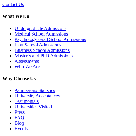
Contact Us
What We Do
Undergraduate Admissions
Medical School Admissions
Psychology Grad School Admissions
Law School Admissions
Business School Admissions
Master’s and PhD Admissions
Assessments
Who We Are
Why Choose Us
Admissions Statistics
University Acceptances
Testimonials
Universities Visited
Press
FAQ
Blog
Events