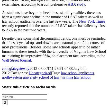
externships, according to a comprehensive
ABA study
.
As students have begun to heed these startling realities, there has
been a significant decline in the number of LSAT takers as well as
law school applicants over the last few years. The
New York Times
recently reported that the number of LSAT takers has fallen by close
to 25% in the past two years.
Despite these somewhat discouraging trends, one must be reminded
that these cyclical ups and downs are a natural part of the course of
most professions. Besides, some law schools appear to be rather
immune to these trends, with the University of Virginia Law School
maintaining its impressive 95% job placement rate, according to the
Wall Street Journal
.
collegiategateway
2012-07-06T11:27:21-04:00
July 6th,
2012
|
Categories:
Uncategorized
|
Tags:
law school applicants
,
northwestern university school of law
,
virginia law school
|
Share this article on social media
Facebook
X
LinkedIn
WhatsApp
Pinterest
Email
Search
for: