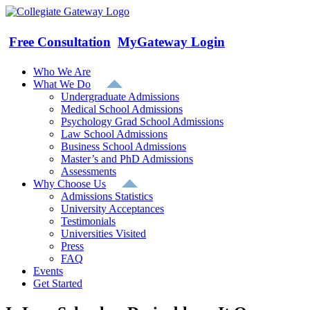
Skip
to
content
Free Consultation
MyGateway Login
Who We Are
What We Do
Undergraduate Admissions
Medical School Admissions
Psychology Grad School Admissions
Law School Admissions
Business School Admissions
Master’s and PhD Admissions
Assessments
Why Choose Us
Admissions Statistics
University Acceptances
Testimonials
Universities Visited
Press
FAQ
Events
Get Started