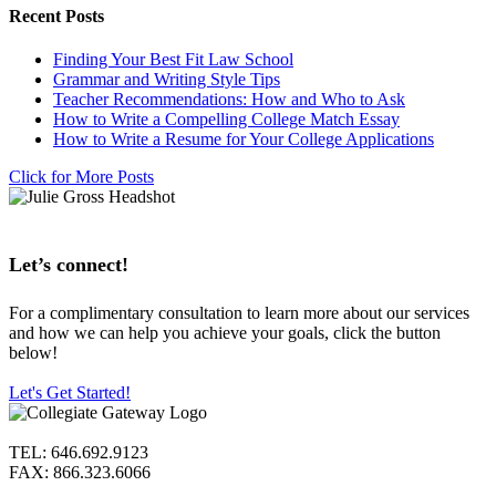
Recent Posts
Finding Your Best Fit Law School
Grammar and Writing Style Tips
Teacher Recommendations: How and Who to Ask
How to Write a Compelling College Match Essay
How to Write a Resume for Your College Applications
Click for More Posts
Let’s connect!
For a complimentary consultation to learn more about our services
and how we can help you achieve your goals, click the button
below!
Let's Get Started!
TEL: 646.692.9123
FAX: 866.323.6066