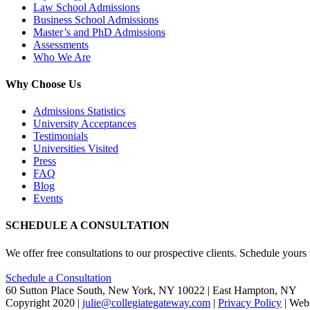
Law School Admissions
Business School Admissions
Master’s and PhD Admissions
Assessments
Who We Are
Why Choose Us
Admissions Statistics
University Acceptances
Testimonials
Universities Visited
Press
FAQ
Blog
Events
SCHEDULE A CONSULTATION
We offer free consultations to our prospective clients. Schedule yours
Schedule a Consultation
60 Sutton Place South, New York, NY 10022 | East Hampton, NY
Copyright 2020 |
julie@collegiategateway.com
|
Privacy Policy
| Web