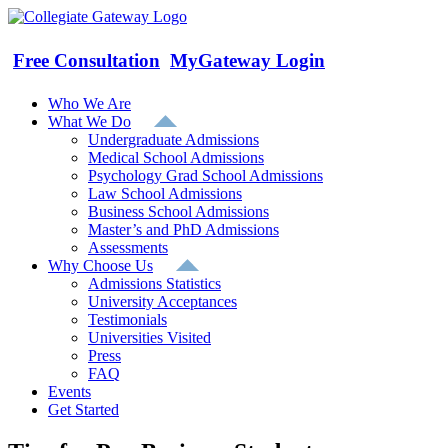
Skip
to
content
Free Consultation
MyGateway Login
Who We Are
What We Do
Undergraduate Admissions
Medical School Admissions
Psychology Grad School Admissions
Law School Admissions
Business School Admissions
Master’s and PhD Admissions
Assessments
Why Choose Us
Admissions Statistics
University Acceptances
Testimonials
Universities Visited
Press
FAQ
Events
Get Started