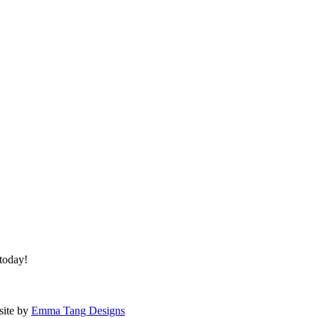
 today!
site by
Emma Tang Designs