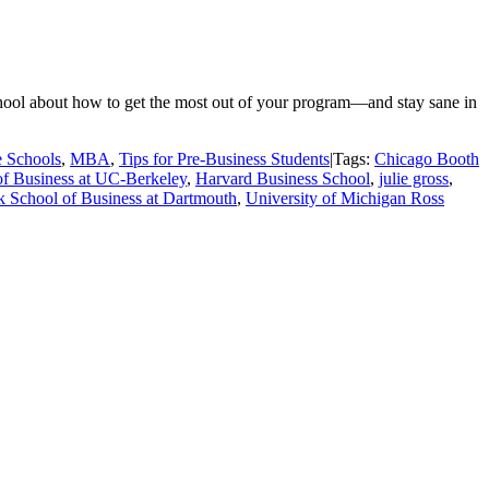
school about how to get the most out of your program—and stay sane in
 Schools
,
MBA
,
Tips for Pre-Business Students
|
Tags:
Chicago Booth
f Business at UC-Berkeley
,
Harvard Business School
,
julie gross
,
k School of Business at Dartmouth
,
University of Michigan Ross