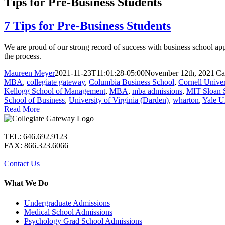
Tips for Pre-Business Students
7 Tips for Pre-Business Students
We are proud of our strong record of success with business school ap
the process.
Maureen Meyer
2021-11-23T11:01:28-05:00
November 12th, 2021
|
Ca
MBA
,
collegiate gateway
,
Columbia Business School
,
Cornell Univer
Kellogg School of Management
,
MBA
,
mba admissions
,
MIT Sloan 
School of Business
,
University of Virginia (Darden)
,
wharton
,
Yale U
Read More
TEL: 646.692.9123
FAX: 866.323.6066
Contact Us
What We Do
Undergraduate Admissions
Medical School Admissions
Psychology Grad School Admissions