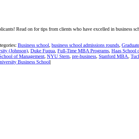
plicants! Read on for tips from clients who have excelled in business 
tegories:
Business school
,
business school admissions rounds
,
Graduate
sity (Johnson)
,
Duke Fuqua
,
Full-Time MBA Programs
,
Haas School o
School of Management
,
NYU Stern
,
pre-business
,
Stanford MBA
,
Tuc
niversity Business School
|