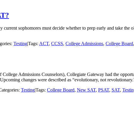
AT?
ny current sophomores must decide whether to prep early and take the o
gories:
Testing
|
Tags:
ACT
,
CCSS
,
College Admissions
,
College Board
College Admissions Counselors), Collegiate Gateway had the opportunit
pcoming changes were described as “evolutionary, not revolutionary.”
Categories:
Testing
|
Tags:
College Board
,
New SAT
,
PSAT
,
SAT
,
Testi