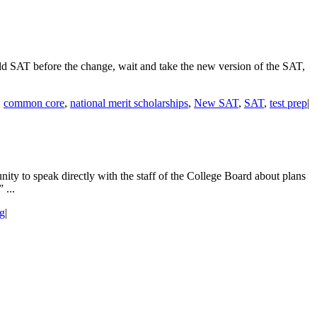
ld SAT before the change, wait and take the new version of the SAT,
,
common core
,
national merit scholarships
,
New SAT
,
SAT
,
test prep
|
y to speak directly with the staff of the College Board about plans
 ...
ng
|