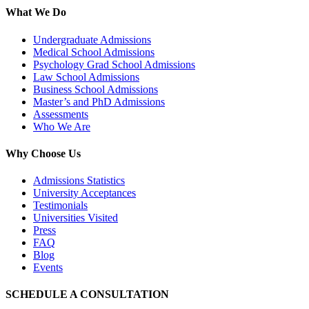
What We Do
Undergraduate Admissions
Medical School Admissions
Psychology Grad School Admissions
Law School Admissions
Business School Admissions
Master’s and PhD Admissions
Assessments
Who We Are
Why Choose Us
Admissions Statistics
University Acceptances
Testimonials
Universities Visited
Press
FAQ
Blog
Events
SCHEDULE A CONSULTATION