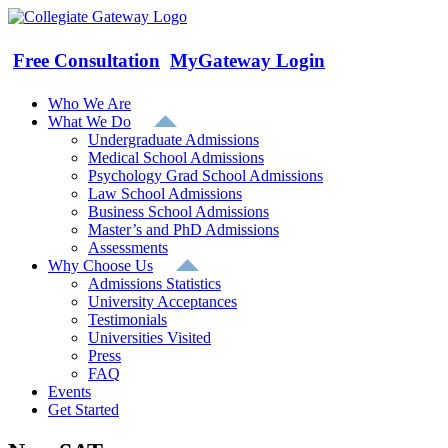
Skip
to
content
Free Consultation
MyGateway Login
Who We Are
What We Do
Undergraduate Admissions
Medical School Admissions
Psychology Grad School Admissions
Law School Admissions
Business School Admissions
Master’s and PhD Admissions
Assessments
Why Choose Us
Admissions Statistics
University Acceptances
Testimonials
Universities Visited
Press
FAQ
Events
Get Started