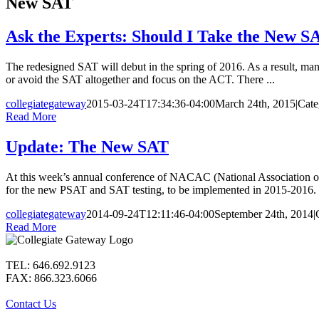
New SAT
Ask the Experts: Should I Take the New S
The redesigned SAT will debut in the spring of 2016. As a result, ma
or avoid the SAT altogether and focus on the ACT. There ...
collegiategateway
2015-03-24T17:34:36-04:00
March 24th, 2015
|
Cate
Read More
Update: The New SAT
At this week’s annual conference of NACAC (National Association of 
for the new PSAT and SAT testing, to be implemented in 2015-2016. U
collegiategateway
2014-09-24T12:11:46-04:00
September 24th, 2014
|
Read More
TEL: 646.692.9123
FAX: 866.323.6066
Contact Us