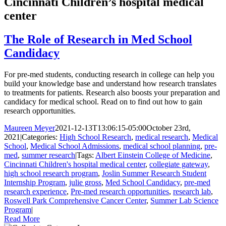
Cincinnati Children’s hospital medical
center
The Role of Research in Med School
Candidacy
For pre-med students, conducting research in college can help you
build your knowledge base and understand how research translates
to treatments for patients. Research also boosts your preparation and
candidacy for medical school. Read on to find out how to gain
research opportunities.
Maureen Meyer
2021-12-13T13:06:15-05:00
October 23rd,
2021
|
Categories:
High School Research
,
medical research
,
Medical
School
,
Medical School Admissions
,
medical school planning
,
pre-
med
,
summer research
|
Tags:
Albert Einstein College of Medicine
,
Cincinnati Children's hospital medical center
,
collegiate gateway
,
high school research program
,
Joslin Summer Research Student
Internship Program
,
julie gross
,
Med School Candidacy
,
pre-med
research experience
,
Pre-med research opportunities
,
research lab
,
Roswell Park Comprehensive Cancer Center
,
Summer Lab Science
Program
|
Read More