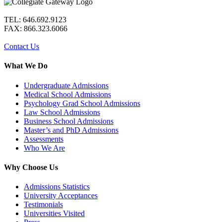
TEL: 646.692.9123
FAX: 866.323.6066
Contact Us
What We Do
Undergraduate Admissions
Medical School Admissions
Psychology Grad School Admissions
Law School Admissions
Business School Admissions
Master’s and PhD Admissions
Assessments
Who We Are
Why Choose Us
Admissions Statistics
University Acceptances
Testimonials
Universities Visited