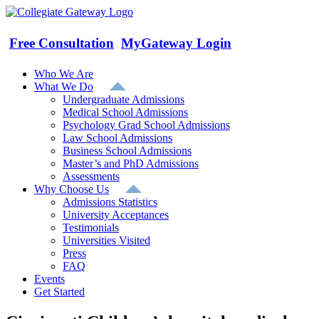
Skip
to
content
Free Consultation
MyGateway Login
Who We Are
What We Do
Undergraduate Admissions
Medical School Admissions
Psychology Grad School Admissions
Law School Admissions
Business School Admissions
Master’s and PhD Admissions
Assessments
Why Choose Us
Admissions Statistics
University Acceptances
Testimonials
Universities Visited
Press
FAQ
Events
Get Started