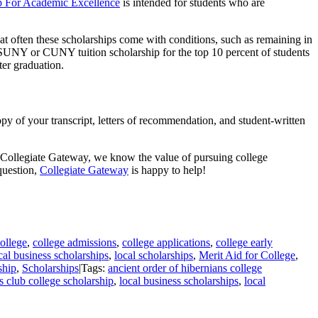
 For Academic Excellence
is intended for students who are
hat often these scholarships come with conditions, such as remaining in
l SUNY or CUNY tuition scholarship for the top 10 percent of students
er graduation.
y of your transcript, letters of recommendation, and student-written
 at Collegiate Gateway, we know the value of pursuing college
question,
Collegiate Gateway
is happy to help!
ollege
,
college admissions
,
college applications
,
college early
cal business scholarships
,
local scholarships
,
Merit Aid for College
,
ship
,
Scholarships
|
Tags:
ancient order of hibernians college
s club college scholarship
,
local business scholarships
,
local