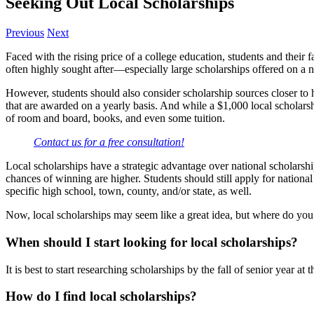
Seeking Out Local Scholarships
Previous
Next
Faced with the rising price of a college education, students and their f
often highly sought after—especially large scholarships offered on a na
However, students should also consider scholarship sources closer to 
that are awarded on a yearly basis. And while a $1,000 local scholarshi
of room and board, books, and even some tuition.
Contact us for a free consultation!
Local scholarships have a strategic advantage over national scholarship
chances of winning are higher. Students should still apply for national
specific high school, town, county, and/or state, as well.
Now, local scholarships may seem like a great idea, but where do you b
When should I start looking for local scholarships?
It is best to start researching scholarships by the fall of senior year at 
How do I find local scholarships?