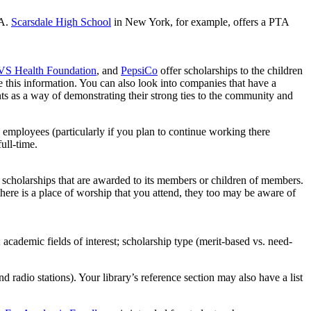
TA.
Scarsdale High School
in New York, for example, offers a PTA
S Health Foundation
, and
PepsiCo
offer scholarships to the children
this information. You can also look into companies that have a
ts as a way of demonstrating their strong ties to the community and
s employees (particularly if you plan to continue working there
ull-time.
 scholarships that are awarded to its members or children of members.
 there is a place of worship that you attend, they too may be aware of
; academic fields of interest; scholarship type (merit-based vs. need-
radio stations). Your library’s reference section may also have a list