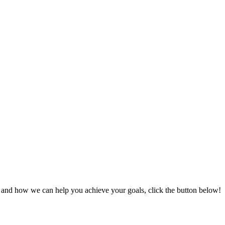
s and how we can help you achieve your goals, click the button below!