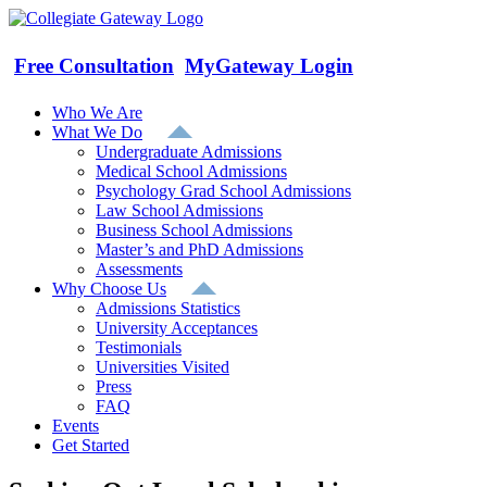
Skip
to
content
Free Consultation
MyGateway Login
Who We Are
What We Do
Undergraduate Admissions
Medical School Admissions
Psychology Grad School Admissions
Law School Admissions
Business School Admissions
Master’s and PhD Admissions
Assessments
Why Choose Us
Admissions Statistics
University Acceptances
Testimonials
Universities Visited
Press
FAQ
Events
Get Started