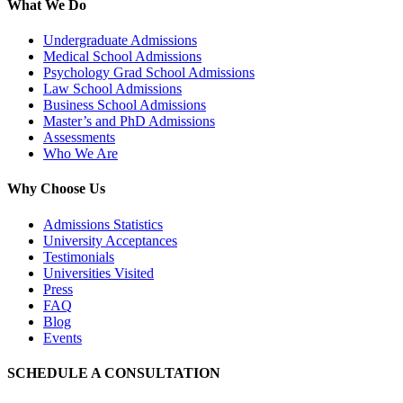
What We Do
Undergraduate Admissions
Medical School Admissions
Psychology Grad School Admissions
Law School Admissions
Business School Admissions
Master’s and PhD Admissions
Assessments
Who We Are
Why Choose Us
Admissions Statistics
University Acceptances
Testimonials
Universities Visited
Press
FAQ
Blog
Events
SCHEDULE A CONSULTATION