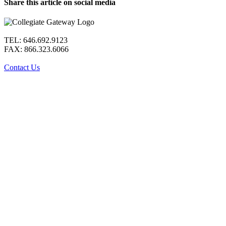
Share this article on social media
Facebook
X
LinkedIn
WhatsApp
Pinterest
Email
TEL: 646.692.9123
FAX: 866.323.6066
Contact Us