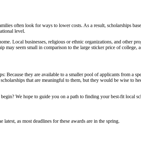
amilies often look for ways to lower costs. As a result, scholarships bas
tional level.
home. Local businesses, religious or ethnic organizations, and other p
p may seem small in comparison to the large sticker price of college, ac
s: Because they are available to a smaller pool of applicants from a spe
 scholarships that are meaningful to them, but they would be wise to hed
egin? We hope to guide you on a path to finding your best-fit local sch
the latest, as most deadlines for these awards are in the spring.