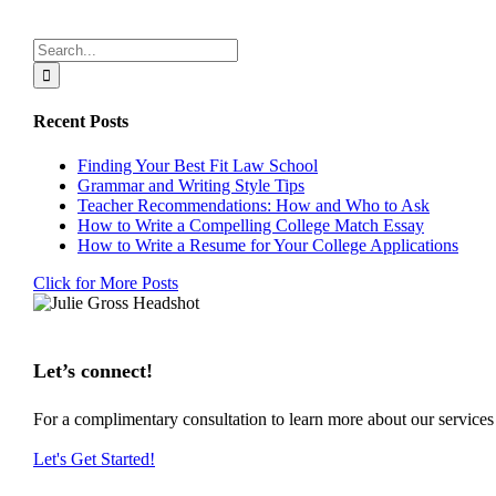
Search
for:
Recent Posts
Finding Your Best Fit Law School
Grammar and Writing Style Tips
Teacher Recommendations: How and Who to Ask
How to Write a Compelling College Match Essay
How to Write a Resume for Your College Applications
Click for More Posts
Let’s connect!
For a complimentary consultation to learn more about our service
Let's Get Started!