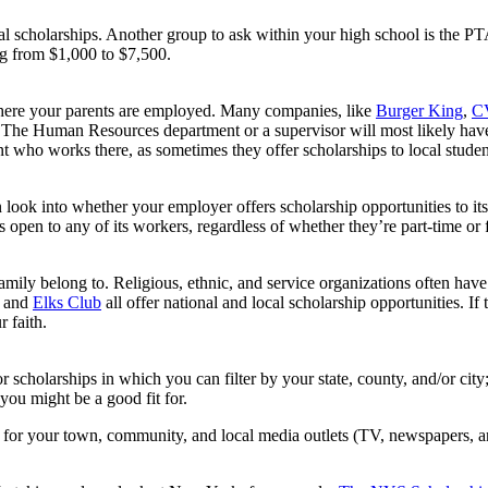
ocal scholarships. Another group to ask within your high school is the P
ng from $1,000 to $7,500.
where your parents are employed. Many companies, like
Burger King
,
CV
The Human Resources department or a supervisor will most likely have 
t who works there, as sometimes they offer scholarships to local studen
 look into whether your employer offers scholarship opportunities to it
is open to any of its workers, regardless of whether they’re part-time or f
mily belong to. Religious, ethnic, and service organizations often have
, and
Elks Club
all offer national and local scholarship opportunities. If
r faith.
or scholarships in which you can filter by your state, county, and/or city
 you might be a good fit for.
for your town, community, and local media outlets (TV, newspapers, and 