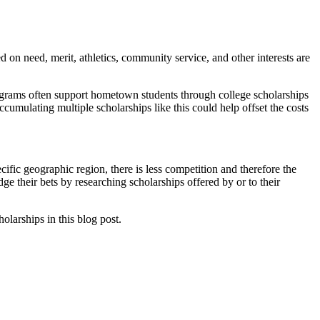
ed on need, merit, athletics, community service, and other interests are
rograms often support hometown students through college scholarships
cumulating multiple scholarships like this could help offset the costs
cific geographic region, there is less competition and therefore the
ge their bets by researching scholarships offered by or to their
olarships in this blog post.