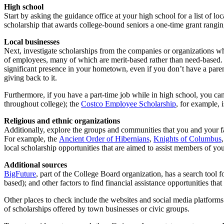
High school
Start by asking the guidance office at your high school for a list of l
scholarship that awards college-bound seniors a one-time grant rangi
Local businesses
Next, investigate scholarships from the companies or organizations 
of employees, many of which are merit-based rather than need-based. 
significant presence in your hometown, even if you don’t have a paren
giving back to it.
Furthermore, if you have a part-time job while in high school, you can
throughout college); the
Costco Employee Scholarship
, for example, 
Religious and ethnic organizations
Additionally, explore the groups and communities that you and your fa
For example, the
Ancient Order of Hibernians
,
Knights of Columbus
local scholarship opportunities that are aimed to assist members of you
Additional sources
BigFuture
, part of the College Board organization, has a search tool f
based); and other factors to find financial assistance opportunities that
Other places to check include the websites and social media platforms 
of scholarships offered by town businesses or civic groups.