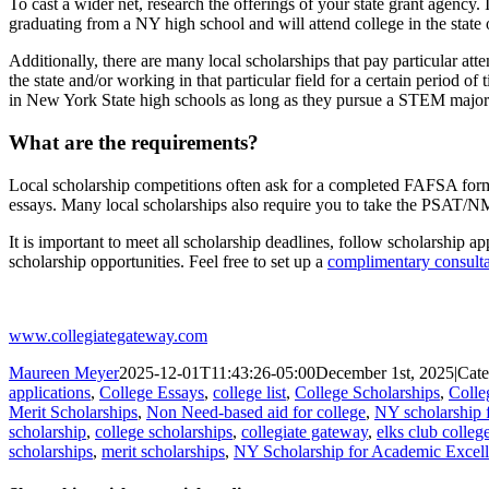
To cast a wider net, research the offerings of your state grant agency
graduating from a NY high school and will attend college in the stat
Additionally, there are many local scholarships that pay particular at
the state and/or working in that particular field for a certain period of 
in New York State high schools as long as they pursue a STEM major 
What are the requirements?
Local scholarship competitions often ask for a completed FAFSA form 
essays. Many local scholarships also require you to take the PSAT/NM
It is important to meet all scholarship deadlines, follow scholarship 
scholarship opportunities. Feel free to set up a
complimentary consulta
www.collegiategateway.com
Maureen Meyer
2025-12-01T11:43:26-05:00
December 1st, 2025
|
Cate
applications
,
College Essays
,
college list
,
College Scholarships
,
Colle
Merit Scholarships
,
Non Need-based aid for college
,
NY scholarship 
scholarship
,
college scholarships
,
collegiate gateway
,
elks club colleg
scholarships
,
merit scholarships
,
NY Scholarship for Academic Excel