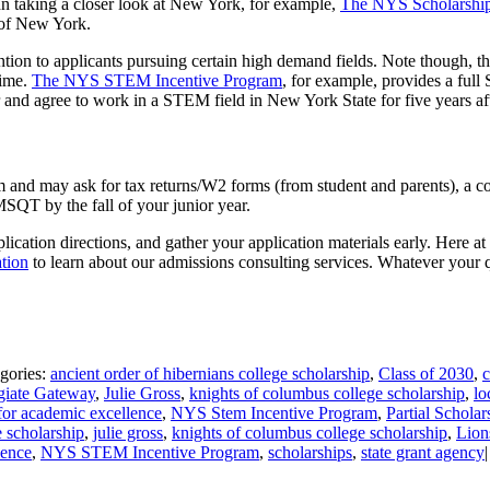
. In taking a closer look at New York, for example,
The NYS Scholarship
e of New York.
tention to applicants pursuing certain high demand fields. Note though, t
time.
The NYS STEM Incentive Program
, for example, provides a ful
and agree to work in a STEM field in New York State for five years aft
and may ask for tax returns/W2 forms (from student and parents), a cop
SQT by the fall of your junior year.
application directions, and gather your application materials early. Here
tion
to learn about our admissions consulting services. Whatever your 
gories:
ancient order of hibernians college scholarship
,
Class of 2030
,
c
giate Gateway
,
Julie Gross
,
knights of columbus college scholarship
,
lo
for academic excellence
,
NYS Stem Incentive Program
,
Partial Scholar
e scholarship
,
julie gross
,
knights of columbus college scholarship
,
Lion
lence
,
NYS STEM Incentive Program
,
scholarships
,
state grant agency
|