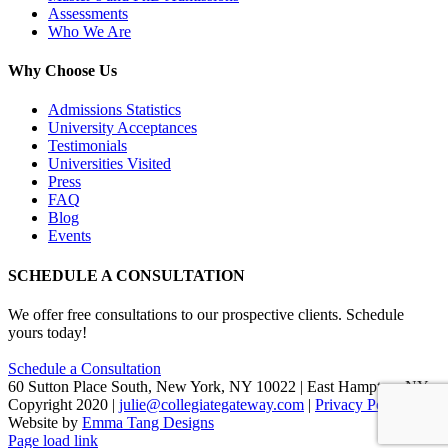
Assessments
Who We Are
Why Choose Us
Admissions Statistics
University Acceptances
Testimonials
Universities Visited
Press
FAQ
Blog
Events
SCHEDULE A CONSULTATION
We offer free consultations to our prospective clients. Schedule
yours today!
Schedule a Consultation
60 Sutton Place South, New York, NY 10022 | East Hampton, NY
Copyright 2020 |
julie@collegiategateway.com
|
Privacy Policy
|
Website by
Emma Tang Designs
Facebook
LinkedIn
X
Page load link