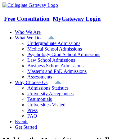
Skip
to
content
Free Consultation
MyGateway Login
Who We Are
What We Do
Undergraduate Admissions
Medical School Admissions
Psychology Grad School Admissions
Law School Admissions
Business School Admissions
Master’s and PhD Admissions
Assessments
Why Choose Us
Admissions Statistics
University Acceptances
Testimonials
Universities Visited
Press
FAQ
Events
Get Started