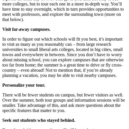
more colleges, but to tour each one in a more in-depth way. You’ll
have time to stay overnight, which in turn provides opportunities to
meet with professors, and explore the surrounding town (more on
that below).
Visit far-away campuses.
In order to figure out which schools will fit you best, it’s important
to visit as many as you reasonably can – from large research
universities to small liberal arts colleges, located in big cities, small
towns and everywhere in between. Since you don’t have to worry
about missing school, you can explore campuses that are otherwise
too far from home; the summer is a great time to drive or fly cross-
country – even abroad! Not to mention that, if you’re already
planning a vacation, you may be able to visit nearby campuses.
Personalize your tour.
There will be fewer students on campus, but fewer visitors as well.
Over the summer, both tour groups and information sessions will be
smaller. Take advantage of this, and ask more questions about the
specific features that matter to you.
Seek out students who stayed behind.