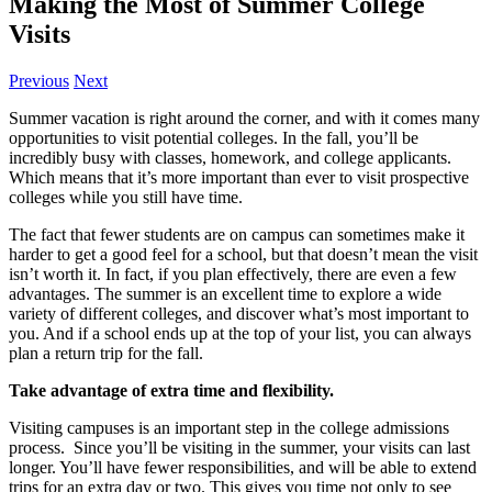
Making the Most of Summer College
Visits
Previous
Next
Summer vacation is right around the corner, and with it comes many
opportunities to visit potential colleges. In the fall, you’ll be
incredibly busy with classes, homework, and college applicants.
Which means that it’s more important than ever to visit prospective
colleges while you still have time.
The fact that fewer students are on campus can sometimes make it
harder to get a good feel for a school, but that doesn’t mean the visit
isn’t worth it. In fact, if you plan effectively, there are even a few
advantages. The summer is an excellent time to explore a wide
variety of different colleges, and discover what’s most important to
you. And if a school ends up at the top of your list, you can always
plan a return trip for the fall.
Take advantage of extra time and flexibility.
Visiting campuses is an important step in the college admissions
process. Since you’ll be visiting in the summer, your visits can last
longer. You’ll have fewer responsibilities, and will be able to extend
trips for an extra day or two. This gives you time not only to see