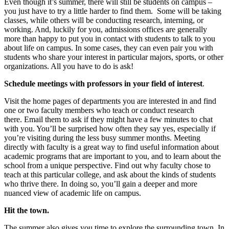
Even though it’s summer, there will still be students on campus –
you just have to try a little harder to find them. Some will be taking
classes, while others will be conducting research, interning, or
working. And, luckily for you, admissions offices are generally
more than happy to put you in contact with students to talk to you
about life on campus. In some cases, they can even pair you with
students who share your interest in particular majors, sports, or other
organizations. All you have to do is ask!
Schedule meetings with professors
in your field of interest
.
Visit the home pages of departments you are interested in and find
one or two faculty members who teach or conduct research
there. Email them to ask if they might have a few minutes to chat
with you. You’ll be surprised how often they say yes, especially if
you’re visiting during the less busy summer months. Meeting
directly with faculty is a great way to find useful information about
academic programs that are important to you, and to learn about the
school from a unique perspective. Find out why faculty chose to
teach at this particular college, and ask about the kinds of students
who thrive there. In doing so, you’ll gain a deeper and more
nuanced view of academic life on campus.
Hit the town.
The summer also gives you time to explore the surrounding town. In