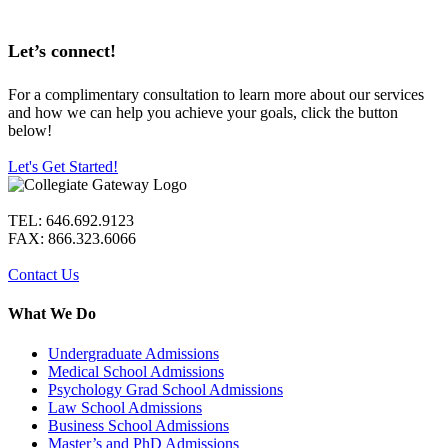
Let’s connect!
For a complimentary consultation to learn more about our services
and how we can help you achieve your goals, click the button
below!
Let's Get Started!
TEL: 646.692.9123
FAX: 866.323.6066
Contact Us
What We Do
Undergraduate Admissions
Medical School Admissions
Psychology Grad School Admissions
Law School Admissions
Business School Admissions
Master’s and PhD Admissions