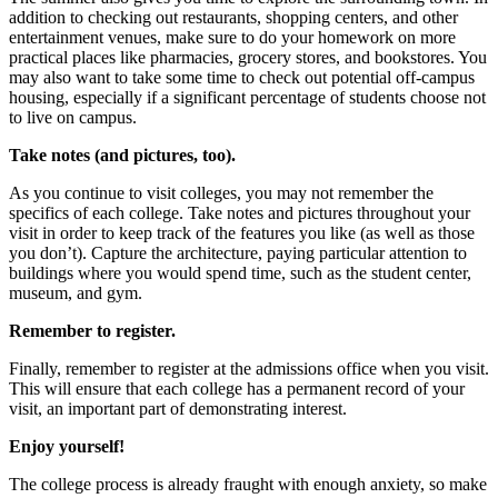
addition to checking out restaurants, shopping centers, and other
entertainment venues, make sure to do your homework on more
practical places like pharmacies, grocery stores, and bookstores. You
may also want to take some time to check out potential off-campus
housing, especially if a significant percentage of students choose not
to live on campus.
Take notes (and pictures, too).
As you continue to visit colleges, you may not remember the
specifics of each college. Take notes and pictures throughout your
visit in order to keep track of the features you like (as well as those
you don’t). Capture the architecture, paying particular attention to
buildings where you would spend time, such as the student center,
museum, and gym.
Remember to register.
Finally, remember to register at the admissions office when you visit.
This will ensure that each college has a permanent record of your
visit, an important part of demonstrating interest.
Enjoy yourself!
The college process is already fraught with enough anxiety, so make