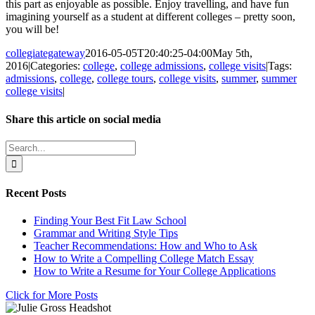
this part as enjoyable as possible. Enjoy travelling, and have fun
imagining yourself as a student at different colleges – pretty soon,
you will be!
collegiategateway
2016-05-05T20:40:25-04:00
May 5th,
2016
|
Categories:
college
,
college admissions
,
college visits
|
Tags:
admissions
,
college
,
college tours
,
college visits
,
summer
,
summer
college visits
|
Share this article on social media
Facebook
X
LinkedIn
WhatsApp
Pinterest
Email
Search
for:
Recent Posts
Finding Your Best Fit Law School
Grammar and Writing Style Tips
Teacher Recommendations: How and Who to Ask
How to Write a Compelling College Match Essay
How to Write a Resume for Your College Applications
Click for More Posts