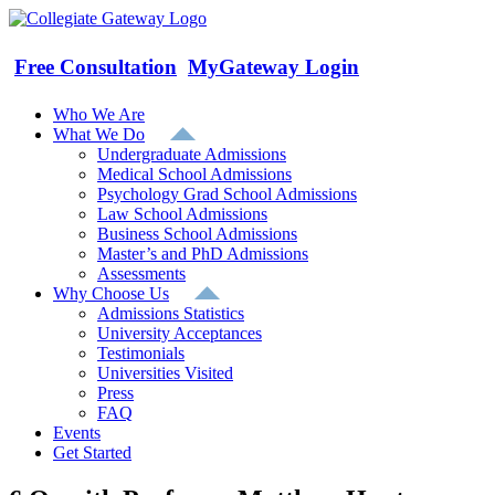
Skip
to
content
Free Consultation
MyGateway Login
Who We Are
What We Do
Undergraduate Admissions
Medical School Admissions
Psychology Grad School Admissions
Law School Admissions
Business School Admissions
Master’s and PhD Admissions
Assessments
Why Choose Us
Admissions Statistics
University Acceptances
Testimonials
Universities Visited
Press
FAQ
Events
Get Started