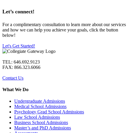
Let’s connect!
For a complimentary consultation to learn more about our services
and how we can help you achieve your goals, click the button
below!
Let's Get Started!
TEL: 646.692.9123
FAX: 866.323.6066
Contact Us
What We Do
Undergraduate Admissions
Medical School Admissions
Psychology Grad School Admissions
Law School Admissions
Business School Admissions
Master’s and PhD Admissions