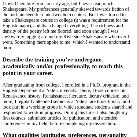
I loved literature from an early age, but I never read much
Shakespeare. My preferences generally skewed towards fiction of
the mid-nineteenth to mid-twentieth century. But I was forced to
take a Shakespeare course in college (it was a requirement for the
English major), and that changed everything. The richness and
density of the poetry left me floored, and soon enough I was
awkwardly lugging around my Riverside Shakespeare wherever I
went. Something there spoke to me, which I wanted to understand
more.
Describe the training you’ve undergone,
academically and/or professionally, to reach this
point in your career.
After graduating from college, I enrolled in a Ph.D. program in the
English Department at Yale University. There, I took courses on
Renaissance history, Renaissance, literature, literary criticism, and
more; I regularly attended seminars at Yale’s rare book library; and I
took part in a working group in which graduate students shared and
responded to work in progress. During this time, I also taught my
first courses, submitted articles for publication, and attended
conferences in my field, before completing my dissertation.
What qualities (aptitudes, preferences, personality