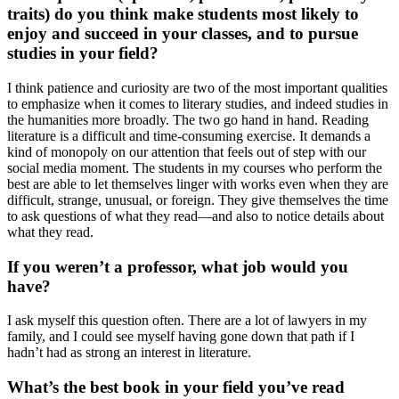
traits) do you think make students most likely to
enjoy and succeed in your classes, and to pursue
studies in your field?
I think patience and curiosity are two of the most important qualities
to emphasize when it comes to literary studies, and indeed studies in
the humanities more broadly. The two go hand in hand. Reading
literature is a difficult and time-consuming exercise. It demands a
kind of monopoly on our attention that feels out of step with our
social media moment. The students in my courses who perform the
best are able to let themselves linger with works even when they are
difficult, strange, unusual, or foreign. They give themselves the time
to ask questions of what they read—and also to notice details about
what they read.
If you weren’t a professor, what job would you
have?
I ask myself this question often. There are a lot of lawyers in my
family, and I could see myself having gone down that path if I
hadn’t had as strong an interest in literature.
What’s the best book in your field you’ve read