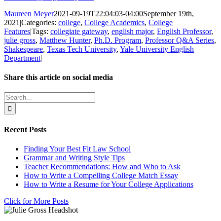
Maureen Meyer
2021-09-19T22:04:03-04:00
September 19th,
2021
|
Categories:
college
,
College Academics
,
College
Features
|
Tags:
collegiate gateway
,
english major
,
English Professor
,
julie gross
,
Matthew Hunter
,
Ph.D. Program
,
Professor Q&A Series
,
Shakespeare
,
Texas Tech University
,
Yale University English
Department
|
Share this article on social media
Facebook
X
LinkedIn
WhatsApp
Pinterest
Email
Search
for:
Recent Posts
Finding Your Best Fit Law School
Grammar and Writing Style Tips
Teacher Recommendations: How and Who to Ask
How to Write a Compelling College Match Essay
How to Write a Resume for Your College Applications
Click for More Posts