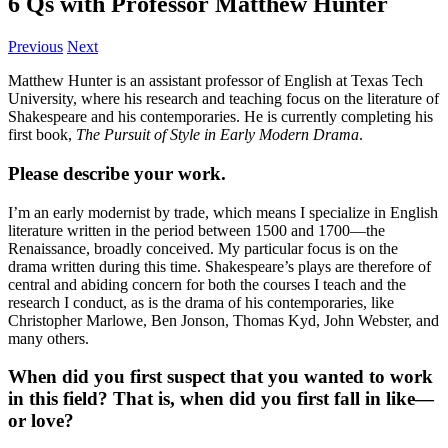
6 Qs with Professor Matthew Hunter
Previous
Next
Matthew Hunter is an assistant professor of English at Texas Tech
University, where his research and teaching focus on the literature of
Shakespeare and his contemporaries. He is currently completing his
first book,
The Pursuit of Style in Early Modern Drama
.
Please describe your work.
I’m an early modernist by trade, which means I specialize in English
literature written in the period between 1500 and 1700—the
Renaissance, broadly conceived. My particular focus is on the
drama written during this time. Shakespeare’s plays are therefore of
central and abiding concern for both the courses I teach and the
research I conduct, as is the drama of his contemporaries, like
Christopher Marlowe, Ben Jonson, Thomas Kyd, John Webster, and
many others.
When did you first suspect that you wanted to work
in this field? That is, when did you first fall in like—
or love?