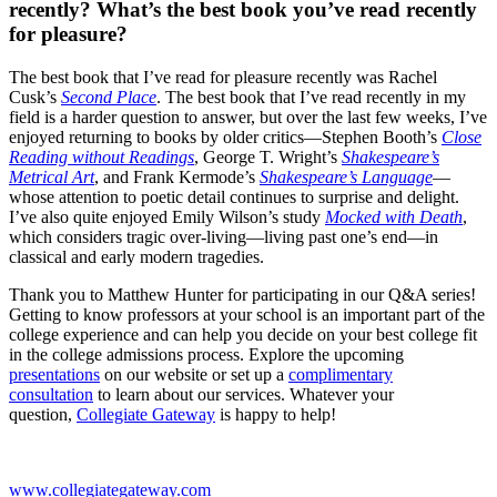
recently? What’s the best book you’ve read recently
for pleasure?
The best book that I’ve read for pleasure recently was Rachel
Cusk’s
Second Place
. The best book that I’ve read recently in my
field is a harder question to answer, but over the last few weeks, I’ve
enjoyed returning to books by older critics—Stephen Booth’s
Close
Reading without Readings
, George T. Wright’s
Shakespeare’s
Metrical Art
, and Frank Kermode’s
Shakespeare’s Language
—
whose attention to poetic detail continues to surprise and delight.
I’ve also quite enjoyed Emily Wilson’s study
Mocked with Death
,
which considers tragic over-living—living past one’s end—in
classical and early modern tragedies.
Thank you to Matthew Hunter for participating in our Q&A series!
Getting to know professors at your school is an important part of the
college experience and can help you decide on your best college fit
in the college admissions process. Explore the upcoming
presentations
on our website or set up a
complimentary
consultation
to learn about our services. Whatever your
question,
Collegiate Gateway
is happy to help!
www.collegiategateway.com